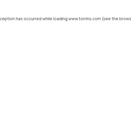
xception has occurred while loading
www.torrins.com
(see the
brows