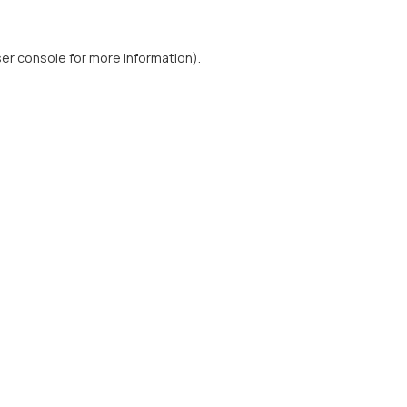
er console
for more information).