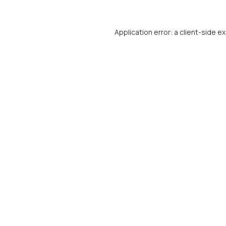
Application error: a
client
-side e