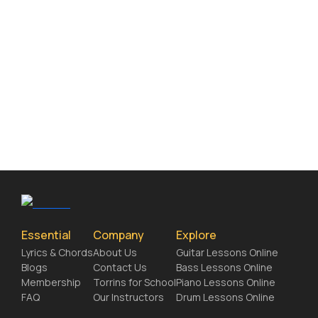
Essential
Company
Explore
Lyrics & Chords
About Us
Guitar Lessons Online
Blogs
Contact Us
Bass Lessons Online
Membership
Torrins for School
Piano Lessons Online
FAQ
Our Instructors
Drum Lessons Online