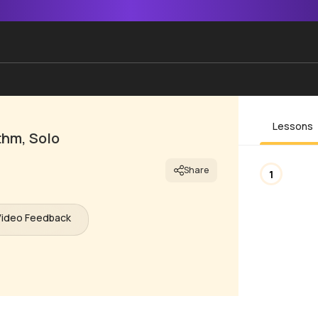
Lessons
thm, Solo
Share
1
Video Feedback