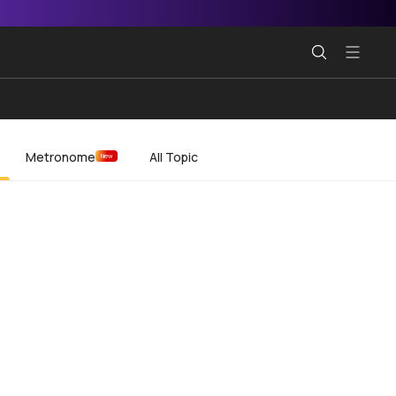
Metronome
All Topic
New