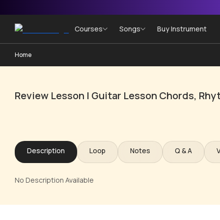
Courses
Songs
Buy Instrument
Home
Review Lesson | Guitar Lesson Chords, Rhy
Description
Loop
Notes
Q & A
No Description Available