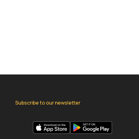
Subscribe to our newsletter