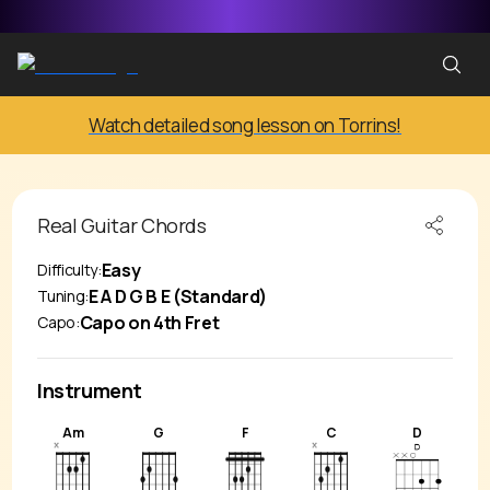
Watch detailed song lesson on Torrins!
Real
Guitar Chords
Easy
Difficulty:
E A D G B E (Standard)
Tuning:
Capo on 4th Fret
Capo:
Instrument
Am
G
F
C
D