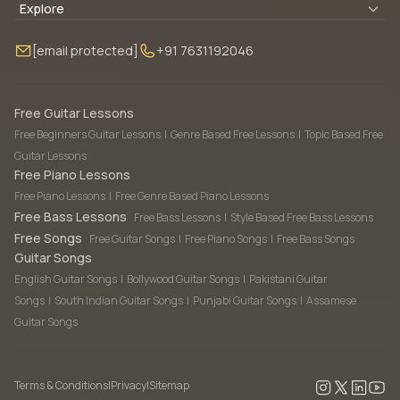
Blogs
About Us
Explore
Membership
Contact Us
Guitar Lessons Online
[email protected]
+91 7631192046
FAQ
Torrins for School
Bass Lessons Online
Our Instructors
Piano Lessons Online
Drum Lessons Online
Free Guitar Lessons
Free Beginners Guitar Lessons
|
Genre Based Free Lessons
|
Topic Based Free
Guitar Lessons
Free Piano Lessons
Free Piano Lessons
|
Free Genre Based Piano Lessons
Free Bass Lessons
Free Bass Lessons
|
Style Based Free Bass Lessons
Free Songs
Free Guitar Songs
|
Free Piano Songs
|
Free Bass Songs
Guitar Songs
English Guitar Songs
|
Bollywood Guitar Songs
|
Pakistani Guitar
Songs
|
South Indian Guitar Songs
|
Punjabi Guitar Songs
|
Assamese
Guitar Songs
Terms & Conditions
|
Privacy
|
Sitemap