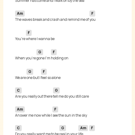
Summer has come and I walk on 
Am
F
The waves break and crash and remind me of 
F
You're 
G
F
When you're 
gone I'm 
G
F
We are 
one but I 
C
G
Are you really out there 
Am
F
Answer me now while I 
C
G
Am
F
Do you really want me to be 
real in your 
life 