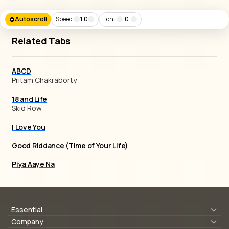
Autoscroll
Speed
−
1.0
+
Font
−
0
+
Related Tabs
ABCD
Pritam Chakraborty
18 and Life
Skid Row
I Love You
Good Riddance (Time of Your Life)
Piya Aaye Na
Essential
Lyrics & Chords
Company