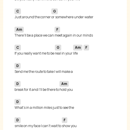
C
G
Just around the corner 
Am
F
There'll be a place we can 
C
G
Am
F
If you really want me to be 
real in your 
life 
D
D
Am
break for it and I'll be there to 
D
D
F
smile on my face I can't wait to 