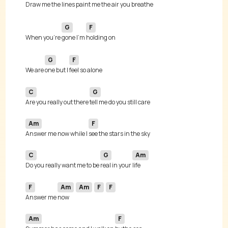
Draw me the lines paint me the 
G
F
When you're 
gone I'm 
G
F
We are 
one but I 
C
G
Are you really out there 
Am
F
Answer me now while I 
C
G
Am
Do you really want me to be 
real in your 
F
Am
Am
F
F
Answer me 
now 
Am
F