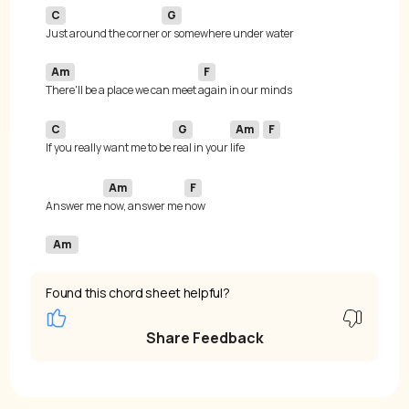
C
G
Just around the corner 
Am
F
There'll be a place we can meet 
C
G
Am
F
If you really want me to be 
real in your 
life 
Am
F
Answer me 
now, answer me 
Am
Found this chord sheet helpful?
Share Feedback