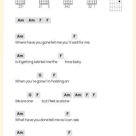
Am
Am
F
F
Am
F
Where have you gone tell me you’ll 
Am
F
Is it getting late tell me the 
G
F
When you're 
gone I'm 
G
F
Am
Am
F
F
We are 
one 
but I feel so a
lone 
Am
F
What have you done tell me so 
Am
F