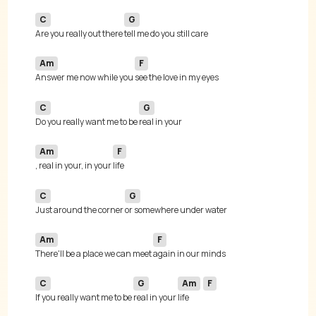
C
G
Are you really out there 
Am
F
Answer me now while you 
C
G
Do you really want me to be 
Am
F
, real in your, in your 
C
G
Just around the corner 
Am
F
There'll be a place we can meet 
C
G
Am
F
If you really want me to be 
real in your 
life 