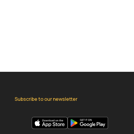
Subscribe to our newsletter