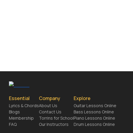
Essential
Company
Explore
Lyrics & Chords
About Us
Guitar Lessons Online
Blogs
Contact Us
Bass Lessons Online
Membership
Torrins for School
Piano Lessons Online
FAQ
Our Instructors
Drum Lessons Online