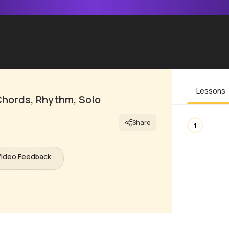
Lessons
Chords, Rhythm, Solo
Share
1
Video Feedback