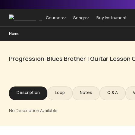
Courses
Songs
Buy Instrument
Home
Progression-Blues Brother | Guitar Lesson 
Description
Loop
Notes
Q & A
No Description Available