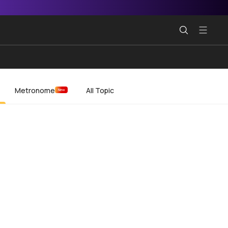
Metronome
All Topic
New