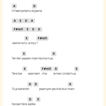
A
D
O Heeriye tainu 
A
E
D
A
F#m11
E
D
D
E
F#m11
Jaane na 
tu, ai kyu 
E
D
Teri teri 
yaadon mein tanha hu
E
F#m11
D
E
Tere liye 
saansein 
,  cha
le meri zinda hu
A
D
A
Tu jo kahe to
h 
paaniyon pe chal dun 
D
E
Karaan tera 
sadka 