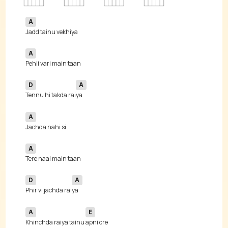
A
A
D
A
Tennu hi takda rai
A
A
D
A
Phir vi jachda rai
A
E
Khinchda raiya tainu 