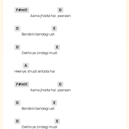
F#m11
D
Aaina jhoota hai, 
D
E
Bande ki bandagi u
D
E
Dekho ye zindagi mu
A
Heeri
F#m11
D
Aaina jhoota hai, 
D
E
Bande ki bandagi u
D
E
Dekho ye zindagi mu