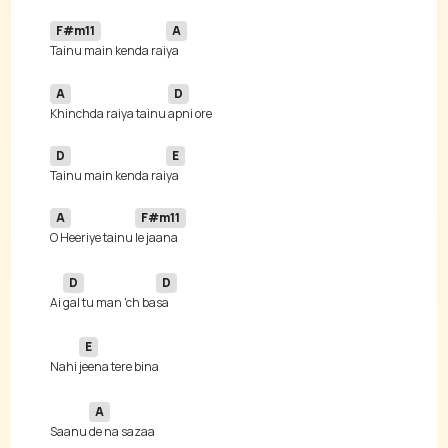
F#m11
A
Tainu main kenda rai
A
D
Khinchda raiya tainu 
D
E
Tainu main kenda rai
A
F#m11
O Heeriye tainu 
D
D
Ai 
gal tu man 'ch ba
E
Nahi 
A
Saanu 