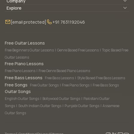
Lyrics & Chords
Company
Blogs
About Us
Explore
Membership
Contact Us
Guitar Lessons Online
[email protected]
+91 7631192046
FAQ
Torrins for School
Bass Lessons Online
Our Instructors
Piano Lessons Online
Drum Lessons Online
Free Guitar Lessons
Free Beginners Guitar Lessons
|
Genre Based Free Lessons
|
Topic Based Free
Guitar Lessons
Free Piano Lessons
Free Piano Lessons
|
Free Genre Based Piano Lessons
Free Bass Lessons
Free Bass Lessons
|
Style Based Free Bass Lessons
Free Songs
Free Guitar Songs
|
Free Piano Songs
|
Free Bass Songs
Guitar Songs
English Guitar Songs
|
Bollywood Guitar Songs
|
Pakistani Guitar
Songs
|
South Indian Guitar Songs
|
Punjabi Guitar Songs
|
Assamese
Guitar Songs