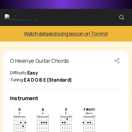
Watch detailed song lesson on Torrins!
O Heeriye
Guitar Chords
Easy
Difficulty:
E A D G B E (Standard)
Tuning:
Instrument
D
A
E
F#m11