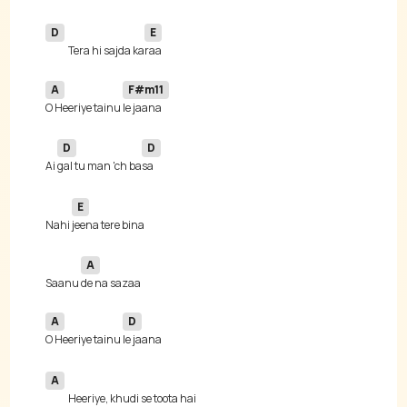
D
E
Tera hi sajda ka
A
F#m11
O Heeriye tainu 
D
D
Ai 
gal tu man 'ch ba
E
Nahi 
A
Saanu 
A
D
O Heeriye tainu 
A