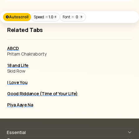
Autoscroll
Speed
−
1.0
+
Font
−
0
+
Related Tabs
ABCD
Pritam Chakraborty
18 and Life
Skid Row
I Love You
Good Riddance (Time of Your Life)
Piya Aaye Na
Essential