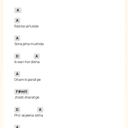
A
A
A
D
A
Ik wari hor di
A
F#m11
D
A
Phir se jeena si
A