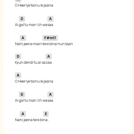
D
A
Ai 
gal tu man 'ch wa
A
F#m11
Na
hi jeena main 
D
A
Kyun dendi tu ai sa
A
D
A
Ai 
gal tu man 'ch wa
A
E
Na
hi jeena tere bi
na..