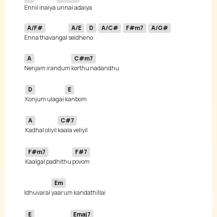
Ennil inaiya 
A/F#
A/E
D
A/C#
F#m7
A/G#
Enna thavangal 
seidhe
no 
A
C#m7
Nenjam irandum 
D
E
Konjum ulagai 
A
C#7
Kadhal oliyil 
F#m7
F#7
Kaalgal padhithu 
Em
Idhuvarai 
E
Emaj7