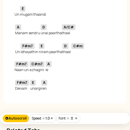
E
Un 
A
D
A/C#
Manam sendru 
unai paartha
F#m7
E
D
C#m
 Un 
idhayathin 
niram paartha
thaal 
F#m7
C#m7
A
Naan un 
azhagini
F#m7
E
A
Deivam 
unargi
ren
Autoscroll
Speed
−
1.0
+
Font
−
0
+