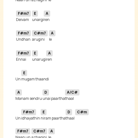
F#m7
E
A
Deivam 
unargi
F#m7
C#m7
A
Undhan 
arugini
F#m7
E
A
Ennai 
unarugi
E
Un 
A
D
A/C#
Manam sendru 
unai paartha
F#m7
E
D
C#m
Un 
idhayathin 
niram paartha
thaal 
F#m7
C#m7
A
Naan un 
azhagini