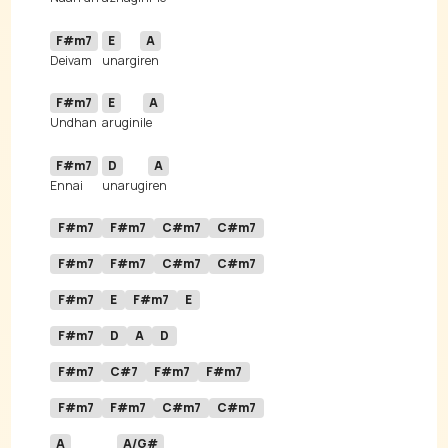
F#m7
E
A
Deivam 
unargi
F#m7
E
A
Undhan 
arugini
F#m7
D
A
Ennai 
unarugi
F#m7
F#m7
C#m7
C#m7
F#m7
F#m7
C#m7
C#m7
F#m7
E
F#m7
E
F#m7
D
A
D
F#m7
C#7
F#m7
F#m7
F#m7
F#m7
C#m7
C#m7
A
A/G#