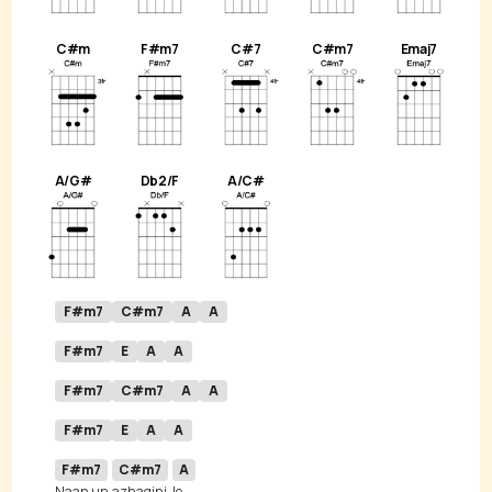
C#m
F#m7
C#7
C#m7
Emaj7
A/G#
Db2/F
A/C#
F#m7
C#m7
A
A
F#m7
E
A
A
F#m7
C#m7
A
A
F#m7
E
A
A
F#m7
C#m7
A
Naan un 
azhagini