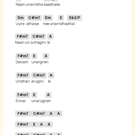
Naan unarndha 
Dm
C#m7
Dm
E
Db2/F
Uyire 
athaiye 
nee unar
ndha
F#m7
C#m7
A
Naan un 
azhagini
F#m7
E
A
Deivam 
unargi
F#m7
C#m7
A
Undhan 
arugini
F#m7
E
A
Ennai 
unarugi
F#m7
C#m7
A
A
F#m7
E
A
A