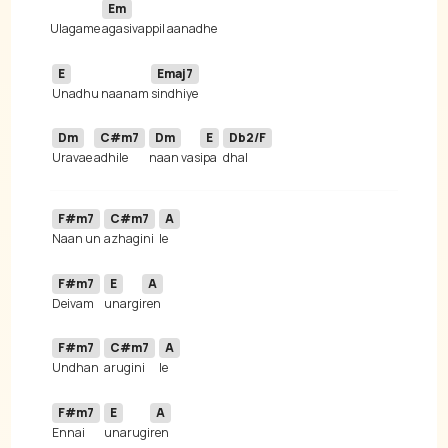
Em
Ulagame 
E
Emaj7
Unadhu naanam 
Dm
C#m7
Dm
E
Db2/F
Uravae 
adhile 
naan vas
ipa
F#m7
C#m7
A
Naan un 
azhagini
F#m7
E
A
Deivam 
unargi
F#m7
C#m7
A
Undhan 
arugini
F#m7
E
A
Ennai 
unarugi