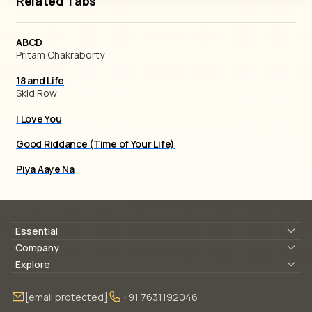
Related Tabs
ABCD
Pritam Chakraborty
18 and Life
Skid Row
I Love You
Good Riddance (Time of Your Life)
Piya Aaye Na
Essential
Lyrics & Chords
Company
Blogs
About Us
Explore
Membership
Contact Us
Guitar Lessons Online
[email protected]
+91 7631192046
FAQ
Torrins for School
Bass Lessons Online