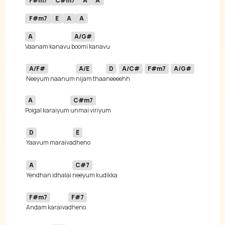
F#m7
C#m7
A
A
F#m7
E
A
A
A
A/G#
Vaanam kanavu 
A/F#
A/E
D
A/C#
F#m7
A/G#
Neeyum naanum 
nijam thaa
neee
ehh  
A
C#m7
Poigal karaiyum 
D
E
Yaavum maraiva
A
C#7
Yendhan idhalai 
F#m7
F#7
Andam karaiva