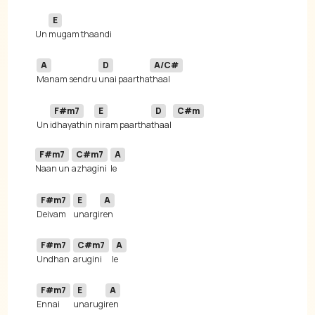
E
Un 
A
D
A/C#
Manam sendru 
unai paartha
F#m7
E
D
C#m
 Un 
idhayathin 
niram paartha
thaal 
F#m7
C#m7
A
Naan un 
azhagini
F#m7
E
A
Deivam 
unargi
F#m7
C#m7
A
Undhan 
arugini
F#m7
E
A
Ennai 
unarugi