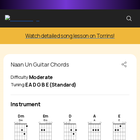
Watch detailed song lesson on Torrins!
Naan Un
Guitar Chords
Moderate
Difficulty:
E A D G B E (Standard)
Tuning:
Instrument
Dm
Em
D
A
E