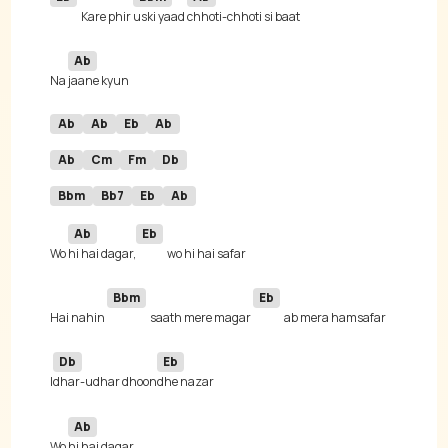
Kare phir 
uski yaad 
Ab
Na 
Ab
Ab
Eb
Ab
Ab
Cm
Fm
Db
Bbm
Bb7
Eb
Ab
Ab
Eb
Wo 
hi hai dagar,
Bbm
Eb
Hai nahin 
saath mere magar 
Db
Eb
I
dhar-udhar dhoon
Ab
Wo 