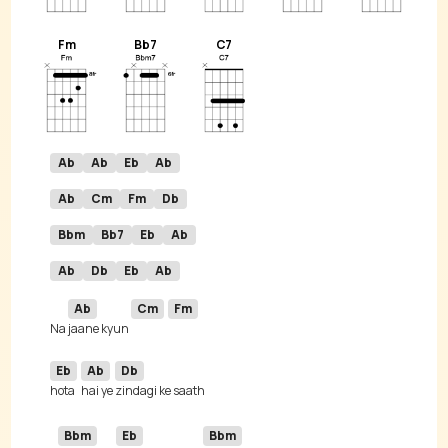
Fm
Bb7
C7
Ab
Ab
Eb
Ab
Ab
Cm
Fm
Db
Bbm
Bb7
Eb
Ab
Ab
Db
Eb
Ab
Ab
Cm
Fm
Na 
jaane kyun 
Eb
Ab
Db
hota 
hai ye 
Bbm
Eb
Bbm