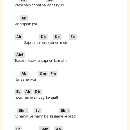
Ra
he hain chhal na 
Ab
Wo 
Ab
Db
Db
Eb
Saje bina 
mere nai
non mein 
Ab6
Ab
Cm
Fm
Na 
jaane kyun 
Eb
Ab
Db
hota 
hai ye 
Bbm
Eb
Bbm
A
chanak ye 
mann kisi ke jaa
Eb
Bbm
Ab