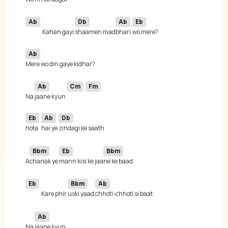
Ab
Db
Ab
Eb
Kahan gayi 
shaamen mad
bhari 
Ab
Ab
Cm
Fm
Na 
jaane kyun 
Eb
Ab
Db
hota 
hai ye 
Bbm
Eb
Bbm
A
chanak ye 
mann kisi ke jaa
Eb
Bbm
Ab
Kare phir 
uski yaad 
Ab
Na 
jaane kyun