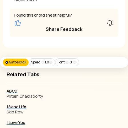
Found this chord sheet helpful?
Share Feedback
Autoscroll
Speed
−
1.0
+
Font
−
0
+
Related Tabs
ABCD
Pritam Chakraborty
18 and Life
Skid Row
I Love You