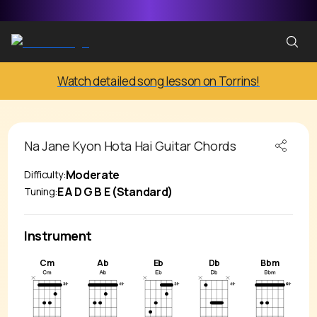
Watch detailed song lesson on Torrins!
Na Jane Kyon Hota Hai
Guitar Chords
Moderate
Difficulty:
E A D G B E (Standard)
Tuning:
Instrument
Cm
Ab
Eb
Db
Bbm