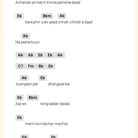
A
chanak ye 
mann kisi ke jaa
Eb
Bbm
Ab
Kare phir 
uski yaad 
Ab
Na 
Ab
Ab
Eb
Eb
Ab
C7
Fm
Bb
Eb
Ab
Eb
Jo 
anjaan pal 
Eb
Bbm
Aaj wo 
Eb
Db
Eb