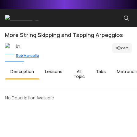
More String Skipping and Tapping Arpeggios
by
Share
Rob Marcello
Description
Lessons
All
Tabs
Metrono
Topic
No Description Available