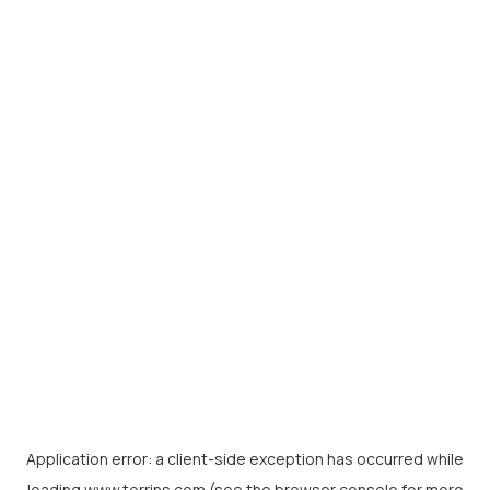
Application error: a
client
-side exception has occurred while
loading
www.torrins.com
(see the
browser console
for more