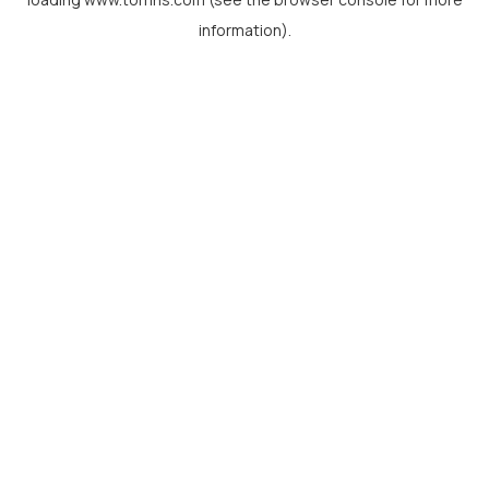
information).