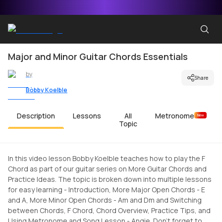
Major and Minor Guitar Chords Essentials
by
Share
Bobby Koelble
Description
Lessons
All
Metronome
New
Topic
In this video lesson Bobby Koelble teaches how to play the F
Chord as part of our guitar series on More Guitar Chords and
Practice Ideas. The topic is broken down into multiple lessons
for easy learning - Introduction, More Major Open Chords - E
and A, More Minor Open Chords - Am and Dm and Switching
between Chords, F Chord, Chord Overview, Practice Tips, and
Using Metronome and Song Lesson - Angie. Don't forget to