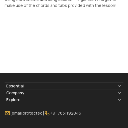
make use of the chords and tabs provided with the lesson!
Essential
Lyrics & Chords
Company
Blogs
About Us
Explore
Membership
Contact Us
Guitar Lessons Online
[email protected]
+91 7631192046
FAQ
Torrins for School
Bass Lessons Online
Our Instructors
Piano Lessons Online
Drum Lessons Online