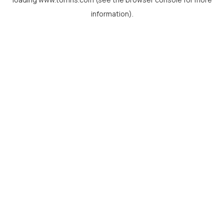
information).