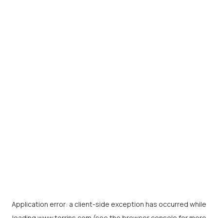
Application error: a
client
-side exception has occurred while
loading
www.torrins.com
(see the
browser console
for more