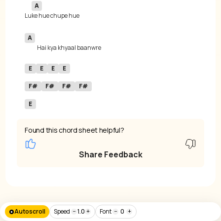
A
Lu
A
E
E
E
E
F#
F#
F#
F#
E
Found this chord sheet helpful?
Share Feedback
Autoscroll
Speed
−
1.0
+
Font
−
0
+