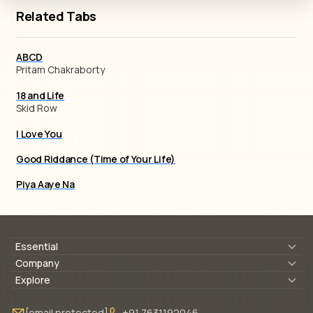
Related Tabs
ABCD
Pritam Chakraborty
18 and Life
Skid Row
I Love You
Good Riddance (Time of Your Life)
Piya Aaye Na
Essential
Lyrics & Chords
Company
Blogs
About Us
Explore
Membership
Contact Us
Guitar Lessons Online
[email protected]
+91 7631192046