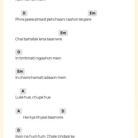
D
Em
Phi
re jaake almast pehchaani raahon ke pa
Em
Chal bahatak lena baanw
G
Em
A
Lu
A
D
Hai kya khyaal baanw
D