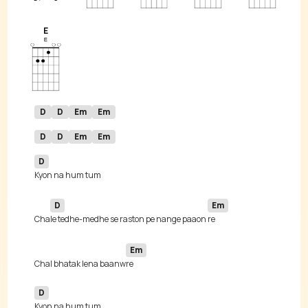
E
D
D
Em
Em
D
D
Em
Em
D
D
Em
Cha
le tedhe-medhe se raston pe nange paaon 
Em
Chal bhatak lena baanw
D