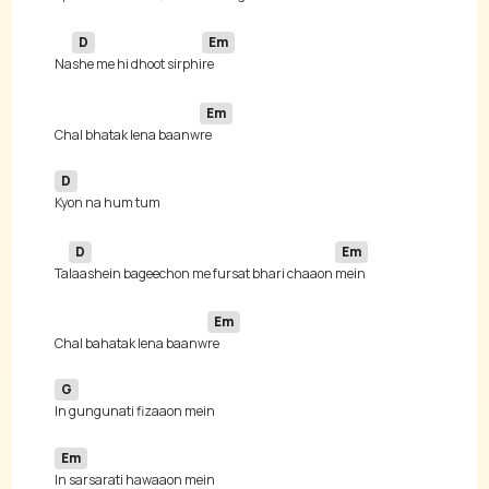
D
Em
Na
she me hi dhoot sirphi
Em
Chal bhatak lena baanw
D
D
Em
Ta
laashein bageechon me fursat bhari chaaon 
Em
Chal bahatak lena baanw
G
Em