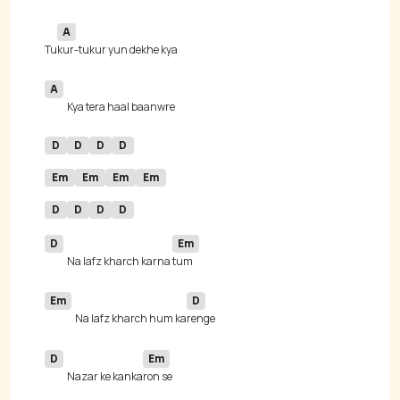
A
Tu
A
D
D
D
D
Em
Em
Em
Em
D
D
D
D
D
Em
Na lafz kharch karna 
Em
D
Na lafz kharch hum ka
D
Em
Nazar ke kanka