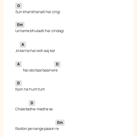
G
Em
A
Jo 
A
D
Na isko taal baanw
D
D
Chale te
Em
Raston pe nange paaon 