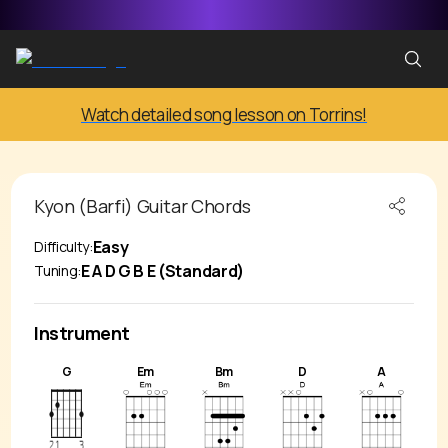
Watch detailed song lesson on Torrins!
Kyon (Barfi)
Guitar Chords
Easy
Difficulty:
E A D G B E (Standard)
Tuning:
Instrument
G
Em
Bm
D
A