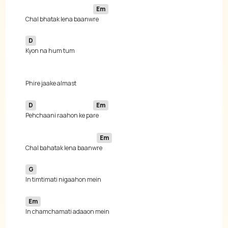
Em
Chal bhatak lena baanw
D
D
Em
Pehchaani raahon ke pa
Em
Chal bahatak lena baanw
G
Em