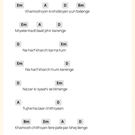
Em
A
D
Bm
Khamoshi
yon ki khidki
yan yun 
Em
A
D
Mi
yake mast 
baat phir ka
D
Em
Na harf kharch karna 
Em
D
Na harf kharch hum ka
D
Em
Nazar ki syaahi se li
A
D
Tujhe hazaar chithi
Bm
Em
A
D
Kha
mosh chithi
yan tere pa
te par bhej 