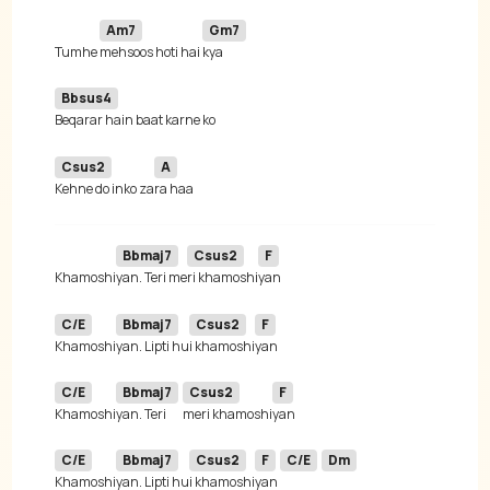
Am7
Gm7
Tumhe 
mehsoos hoti hai 
Bbsus4
Csus2
A
Kehne do inko za
Bbmaj7
Csus2
F
Khamoshi
yan. Teri me
ri khamoshi
C/E
Bbmaj7
Csus2
F
Khamoshi
yan. Lipti hu
i khamoshi
C/E
Bbmaj7
Csus2
F
Khamoshi
yan. Teri 
meri khamoshi
C/E
Bbmaj7
Csus2
F
C/E
Dm
Khamoshi
yan. Lipti hu
i khamoshi
yan 