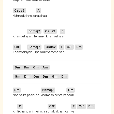
Csus2
A
Kehne do inko za
Bbmaj7
Csus2
F
Khamoshi
yan. Teri me
ri khamoshi
C/E
Bbmaj7
Csus2
F
C/E
Dm
Khamoshi
yan. Lipti hu
i khamoshi
yan 
Dm
Dm
Gm
Am
Gm
Dm
Gm
Dm
Gm
Dm
Dm
Bbmaj7
Gm
Nadiya ka paani bhi 
khamosh behta ya
C
C/E
F
C/E
Dm
Khi
li chandani mein chhi
pi lakh khamoshi
yan 