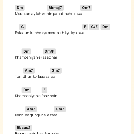
Dm
Bbmaj7
Gm7
Mera samay toh wa
hin pe hai thehra hu
C
F
C/E
Dm
Ba
taaun tumhe kya mere sath kya kya hu
a 
Dm
Dm/F
Kha
moshiyan ek 
Am7
Gm7
Tum 
dhun koi laao za
Dm
F
Kha
moshiyan al
Am7
Gm7
Kabhi 
aa gunguna le za
Bbsus2