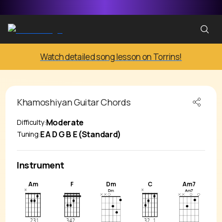
Watch detailed song lesson on Torrins!
Khamoshiyan
Guitar Chords
Moderate
Difficulty:
E A D G B E (Standard)
Tuning:
Instrument
Am
F
Dm
C
Am7