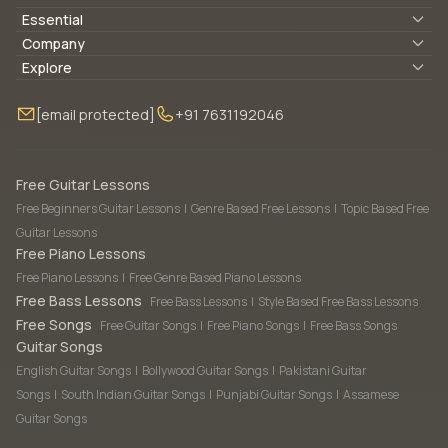
Essential
Lyrics & Chords
Company
Blogs
About Us
Explore
Membership
Contact Us
Guitar Lessons Online
[email protected]
+91 7631192046
FAQ
Torrins for School
Bass Lessons Online
Our Instructors
Piano Lessons Online
Drum Lessons Online
Free Guitar Lessons
Free Beginners Guitar Lessons
|
Genre Based Free Lessons
|
Topic Based Free
Guitar Lessons
Free Piano Lessons
Free Piano Lessons
|
Free Genre Based Piano Lessons
Free Bass Lessons
Free Bass Lessons
|
Style Based Free Bass Lessons
Free Songs
Free Guitar Songs
|
Free Piano Songs
|
Free Bass Songs
Guitar Songs
English Guitar Songs
|
Bollywood Guitar Songs
|
Pakistani Guitar
Songs
|
South Indian Guitar Songs
|
Punjabi Guitar Songs
|
Assamese
Guitar Songs