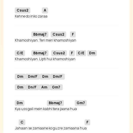
Csus2
A
Kehne do inko za
Bbmaj7
Csus2
F
Khamoshi
yan. Teri me
ri khamoshi
C/E
Bbmaj7
Csus2
F
C/E
Dm
Khamoshi
yan. Lipti hu
i khamoshi
yan 
Dm
Dm/F
Dm
Dm/F
Dm
Dn/F
Am
Gm7
Dm
Bbmaj7
Gm7
Kya uss gali mein ka
bhi tera jaana hu
C
F
Ja
haan se zamaane ko guzre zamaana hu