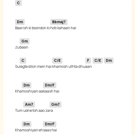
C
Dm
Bbmaj7
Baarish ki boondon ki 
Gm
zu
C
C/E
F
C/E
Dm
Su
lagte dilon mein hai 
khamosh uthta dhu
aan 
Dm
Dm/F
Kha
moshiyan aa
Am7
Gm7
Tum 
udne toh aao za
Dm
Dm/F
Kha
moshiyan eh