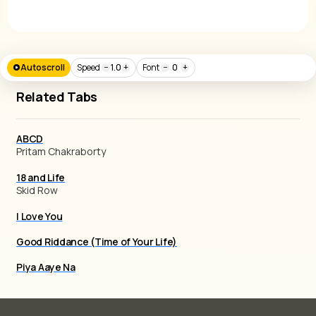
Autoscroll
Speed
−
1.0
+
Font
−
0
+
Related Tabs
ABCD
Pritam Chakraborty
18 and Life
Skid Row
I Love You
Good Riddance (Time of Your Life)
Piya Aaye Na