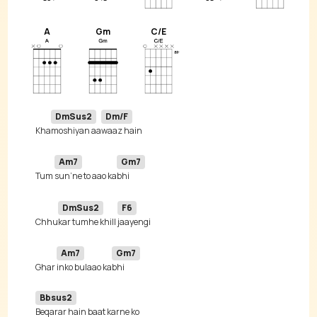
A
Gm
C/E
DmSus2
Dm/F
Kha
moshiyan aa
Am7
Gm7
Tum 
sun’ne to aao ka
DmSus2
F6
Chhu
kar tumhe khill 
Am7
Gm7
Ghar 
inko bulaao ka
Bbsus2