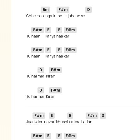
Bm
F#m
D
 Chheen 
loonga tu
jhe iss jahaan se 
F#m
E
E
F#m
 Tu 
haan 
kar ya 
naa 
F#m
E
E
F#m
 Tu 
haan 
kar ya 
naa 
D
F#m
 Tu hai 
meri Ki
D
F#m
 Tu hai 
meri Ki
F#m
E
E
F#m
D
 Jaa
du teri na
zar, khush
boo tera ba
dan 
F#m
E
E
F#m