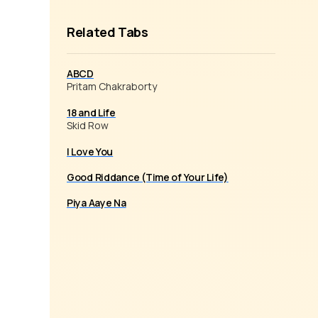
Related Tabs
ABCD
Pritam Chakraborty
18 and Life
Skid Row
I Love You
Good Riddance (Time of Your Life)
Piya Aaye Na