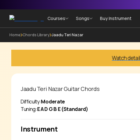
Courses
Songs
Buy Instrument
Home
Chords Library
Jaadu Teri Nazar
Watch detai
Jaadu Teri Nazar
Guitar Chords
Difficulty:
Moderate
Tuning:
E A D G B E (Standard)
Instrument