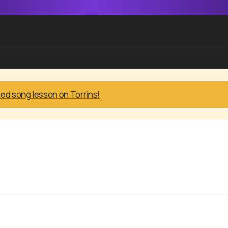
led song lesson on Torrins!