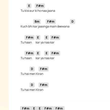
E
F#m
 Tu ki
si aur 
Bm
F#m
D
 Kuch bhi 
kar jaaon
ga main deewana 
F#m
E
E
F#m
 Tu 
haan 
kar ya 
naa 
F#m
E
E
F#m
 Tu 
haan 
kar ya 
naa 
D
F#m
 Tu hai 
meri Ki
D
F#m
 Tu hai 
meri Ki
F#m
E
E
F#m
F#m