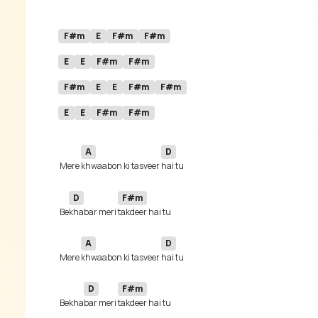
F#m
E
F#m
F#m
E
E
F#m
F#m
F#m
E
E
F#m
F#m
E
E
F#m
F#m
A
D
 Mere 
khwaabon ki tasveer 
D
F#m
 Be
khabar meri 
A
D
 Mere 
khwaabon ki tasveer 
D
F#m
 Bekha
bar meri 