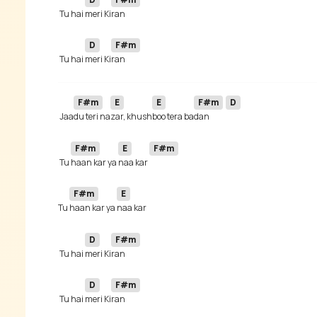
 Tu hai 
meri Ki
D
F#m
 Tu hai 
meri Ki
F#m
E
E
F#m
D
 Jaa
du teri na
zar, khush
boo tera ba
dan 
F#m
E
F#m
 Tu 
haan kar ya 
naa kar 
F#m
E
Tu 
haan kar ya 
D
F#m
 Tu hai 
meri Ki
D
F#m
 Tu hai 
meri Ki