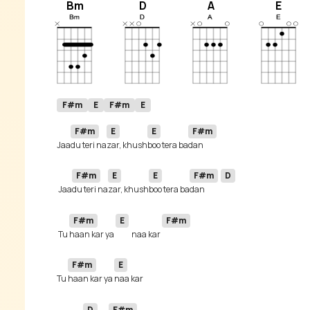
Bm
D
A
E
F#m
E
F#m
E
F#m
E
E
F#m
Jaa
du teri na
zar, khush
boo tera ba
F#m
E
E
F#m
D
 Jaa
du teri na
zar, khush
boo tera ba
dan 
F#m
E
F#m
 Tu 
haan kar ya 
naa kar 
F#m
E
Tu 
haan kar ya 
D
F#m