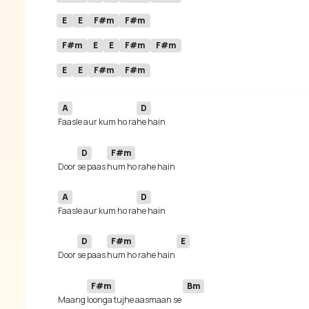
E
E
F#m
F#m
F#m
E
E
F#m
F#m
E
E
F#m
F#m
A
D
Faasle aur kum ho ra
D
F#m
 Door 
se paas 
A
D
Faasle aur kum ho ra
D
F#m
E
 Door 
se paas 
hum ho rahe hain 
F#m
Bm
 Maang 
loonga tujhe aasmaan se 