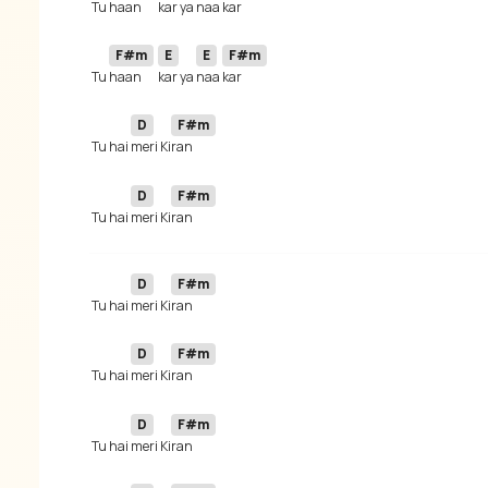
 Tu 
haan 
kar ya 
naa 
F#m
E
E
F#m
 Tu 
haan 
kar ya 
naa 
D
F#m
 Tu hai 
meri Ki
D
F#m
 Tu hai 
meri Ki
D
F#m
 Tu hai 
meri Ki
D
F#m
 Tu hai 
meri Ki
D
F#m
 Tu hai 
meri Ki