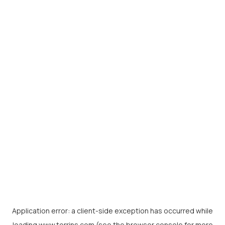
Application error: a
client
-side exception has occurred while
loading
www.torrins.com
(see the
browser console
for more