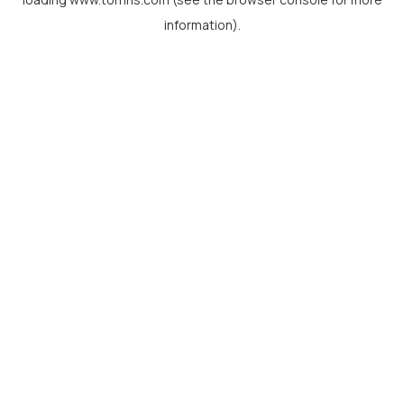
information).