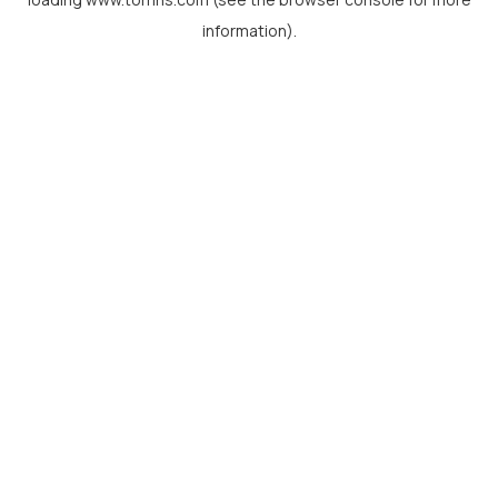
information).