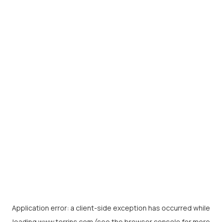
Application error: a
client
-side exception has occurred while
loading
www.torrins.com
(see the
browser console
for more