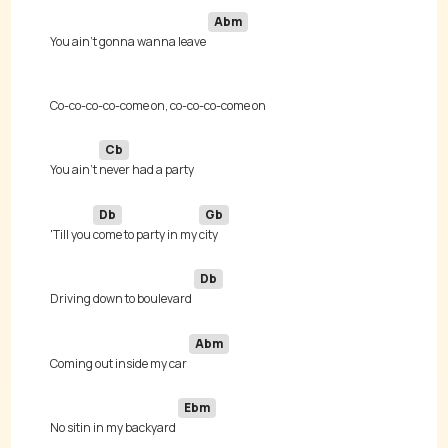
Abm
You ain't gonna wanna leave 
Cb
You ain't 
Db
Gb
'Till you 
come to party in my 
Db
Driving down to boulevard 
Abm
Coming out inside my car 
Ebm
No sitin in my backyard 