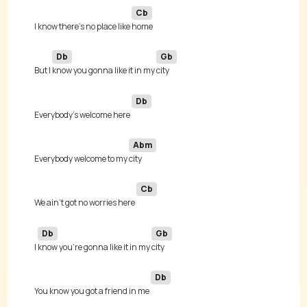
Cb
I know there's no place like 
Db
Gb
But I 
know you gonna like it in my 
Db
Everybody's welcome here 
Abm
Everybody welcome to my 
Cb
We ain't got no worries here 
Db
Gb
I 
know you're gonna like it in my 
Db
You know you got a friend in me 