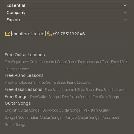
Essential
Lyrics & Chords
Company
Blogs
About Us
Explore
Membership
Contact Us
Guitar Lessons Online
[email protected]
+91 7631192046
FAQ
Torrins for School
Bass Lessons Online
Our Instructors
Piano Lessons Online
Drum Lessons Online
Free Guitar Lessons
Free Beginners Guitar Lessons
|
Genre Based Free Lessons
|
Topic Based Free
Guitar Lessons
Free Piano Lessons
Free Piano Lessons
|
Free Genre Based Piano Lessons
Free Bass Lessons
Free Bass Lessons
|
Style Based Free Bass Lessons
Free Songs
Free Guitar Songs
|
Free Piano Songs
|
Free Bass Songs
Guitar Songs
English Guitar Songs
|
Bollywood Guitar Songs
|
Pakistani Guitar
Songs
|
South Indian Guitar Songs
|
Punjabi Guitar Songs
|
Assamese
Guitar Songs