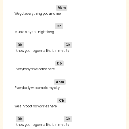
Abm
We got everything you and 
Cb
Music plays all night long 
Db
Gb
I 
know you're gonna like it in my 
Db
Everybody's welcome here 
Abm
Everybody welcome to my 
Cb
We ain't got no worries here 
Db
Gb
I 
know you're gonna like it in my 