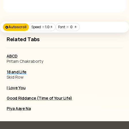
Autoscroll
Speed
−
1.0
+
Font
−
0
+
Related Tabs
ABCD
Pritam Chakraborty
18 and Life
Skid Row
I Love You
Good Riddance (Time of Your Life)
Piya Aaye Na