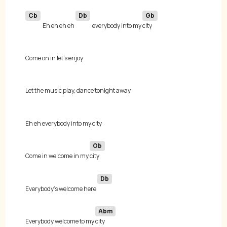
Cb
Db
Gb
Eh eh eh eh 
everybody into my 
Gb
Come in welcome in my 
Db
Everybody's welcome here 
Abm
Everybody welcome to my 