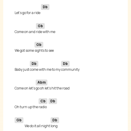
Db
Let's go for a ride 
Gb
Come on and 
Gb
We got some 
Db
Db
Baby just 
come with me to my 
Abm
Come on let's 
Cb
Db
Oh turn up the 
radio 
Gb
Db
We do it all night 