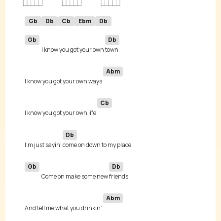
Gb
Db
Cb
Ebm
Db
Gb
Db
I know you got your own 
Abm
I know you got your own ways 
Cb
I know you got your own life 
Db
I'm just sayin' 
Gb
Db
Come on make some new 
Abm
And tell me what you drinkin’ 