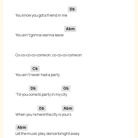
Db
You know you got a friend in me 
Abm
You ain't gonna wanna leave 
Cb
You ain't 
Db
Gb
'Till you 
come to party in my 
Db
Abm
When you're 
here the city is 
Abm