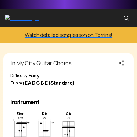
Watch detailed song lesson on Torrins!
In My City
Guitar Chords
Easy
Difficulty:
E A D G B E (Standard)
Tuning:
Instrument
Ebm
Db
Gb