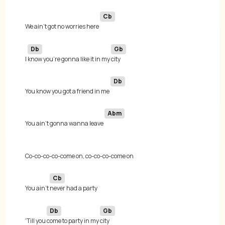
Cb
We ain't got no worries here 
Db
Gb
I 
know you're gonna like it in my 
Db
You know you got a friend in me 
Abm
You ain't gonna wanna leave 
Cb
You ain't 
Db
Gb
'Till you 
come to party in my 
city