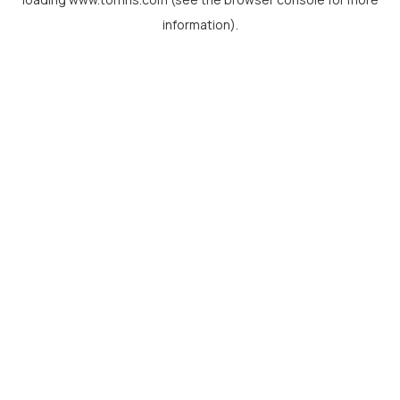
information).