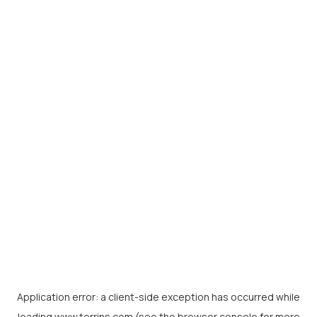
Application error: a
client
-side exception has occurred while
loading
www.torrins.com
(see the
browser console
for more