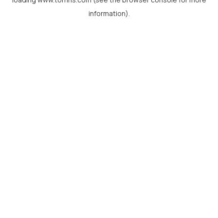
information).