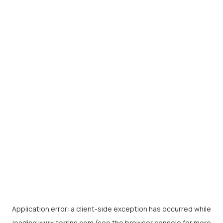
Application error: a
client
-side exception has occurred while
loading
www.torrins.com
(see the
browser console
for more