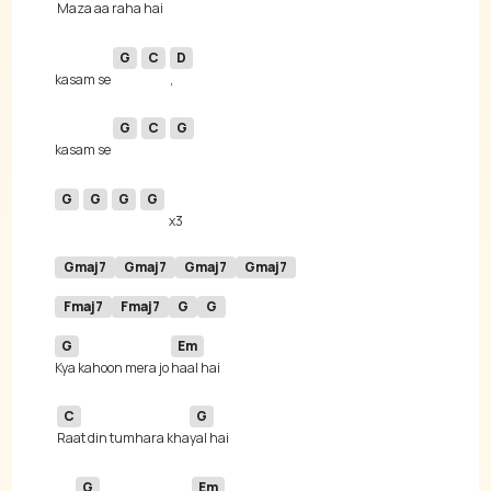
Maza aa raha hai 
G
C
D
kasam se 
G
C
G
kasam se 
G
G
G
G
Gmaj7
Gmaj7
Gmaj7
Gmaj7
Fmaj7
Fmaj7
G
G
G
Em
Kya kahoon mera jo 
C
G
Raat din tumhara kha
G
Em