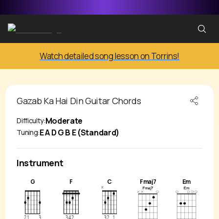
Watch detailed song lesson on Torrins!
Gazab Ka Hai Din
Guitar Chords
Moderate
Difficulty:
E A D G B E (Standard)
Tuning:
Instrument
G
F
C
Fmaj7
Em