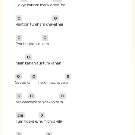
 Ho 
kya kahoon mera jo 
C
G
Raat din tumhara kha
G
C
Phir bhi jaan-e-
G
 Main 
G
C
D
Gazab ka
hai din socho za
G
C
D
Yeh dee
wanapan dekho za
Em
D
Tum ho akele, 
C
D