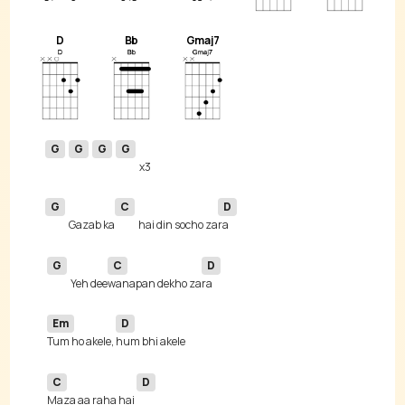
D
Bb
Gmaj7
G
G
G
G
G
C
D
Gazab ka
hai din socho za
G
C
D
Yeh dee
wanapan dekho za
Em
D
Tum ho akele, 
C
D
Maza aa raha hai 