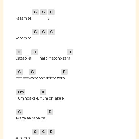
G
C
D
kasam se 
G
C
G
kasam se 
G
C
D
Gazab ka
hai din socho za
G
C
D
Yeh dee
wanapan dekho za
Em
D
Tum ho akele, 
C
D
Maza aa raha hai 
G
C
D
kasam se 