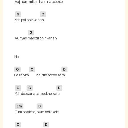
Aaj hum milein hain na
G
C
Yeh pal phir kah
G
 Aur yeh 
G
C
D
Gazab ka
hai din socho za
G
C
D
Yeh dee
wanapan dekho za
Em
D
Tum ho akele, 
C
D