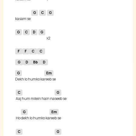
G
C
G
kasam se 
G
C
D
G
F
F
C
C
G
D
Bb
D
G
Em
Dekh lo humko ka
C
G
Aaj hum milein hain na
G
Em
 Ho 
dekh lo humko ka
C
G