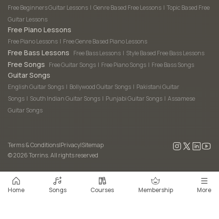
Free Beginners Guitar Lessons
|
Genre Based Free Lessons
|
Topic Based Free
Guitar Lessons
Free Piano Lessons
Free Piano Lessons
|
Free Genre Based Piano Lessons
Free Bass Lessons
Free Bass Lessons
|
Style Based Free Bass Lessons
Free Songs
Free Guitar Songs
|
Free Piano Songs
|
Free Bass Songs
Guitar Songs
English Guitar Songs
|
Bollywood Guitar Songs
|
Pakistani Guitar
Songs
|
South Indian Guitar Songs
|
Punjabi Guitar Songs
|
Assamese
Guitar Songs
Terms & Conditions
|
Privacy
|
Sitemap
©
2026
Torrins. All rights reserved
Home
Songs
Courses
Membership
More