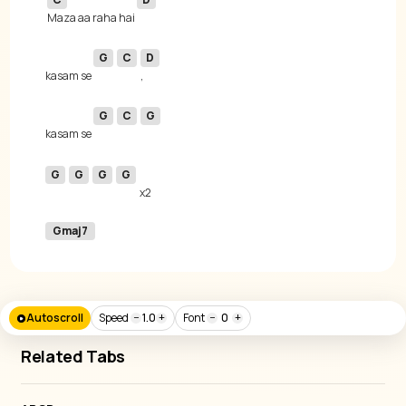
Maza aa raha hai 
G
C
D
kasam se 
G
C
G
kasam se 
G
G
G
G
Gmaj7
Autoscroll
Speed
−
1.0
+
Font
−
0
+
Related Tabs