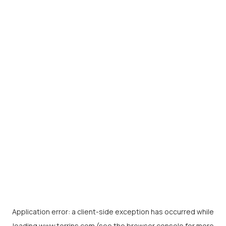
Application error: a
client
-side exception has occurred while
loading
www.torrins.com
(see the
browser console
for more