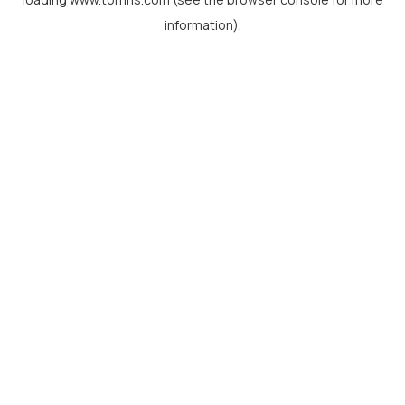
information).