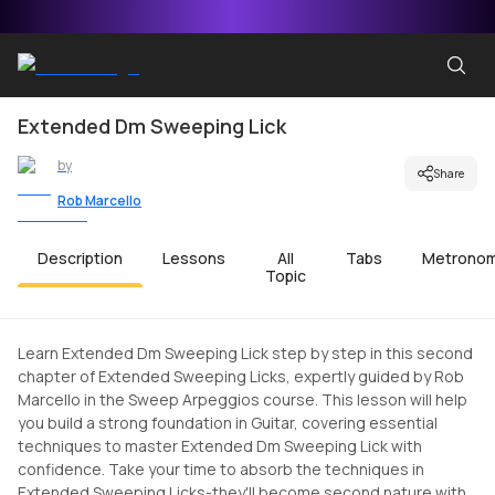
Extended Dm Sweeping Lick
by
Share
Rob Marcello
Description
Lessons
All
Tabs
Metrono
Topic
Learn Extended Dm Sweeping Lick step by step in this second
chapter of Extended Sweeping Licks, expertly guided by Rob
Marcello in the Sweep Arpeggios course. This lesson will help
you build a strong foundation in Guitar, covering essential
techniques to master Extended Dm Sweeping Lick with
confidence. Take your time to absorb the techniques in
Extended Sweeping Licks-they'll become second nature with