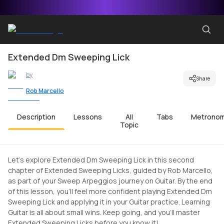
Extended Dm Sweeping Lick
by
Share
Rob Marcello
Description
Lessons
All
Tabs
Metrono
Topic
Let's explore Extended Dm Sweeping Lick in this second
chapter of Extended Sweeping Licks, guided by Rob Marcello,
as part of your Sweep Arpeggios journey on Guitar. By the end
of this lesson, you'll feel more confident playing Extended Dm
Sweeping Lick and applying it in your Guitar practice. Learning
Guitar is all about small wins. Keep going, and you'll master
Extended Sweeping Licks before you know it!