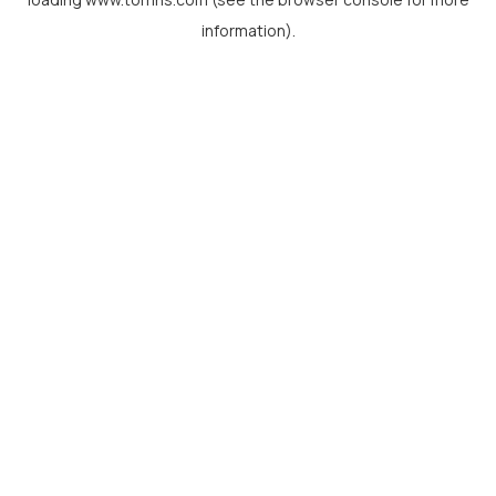
information).