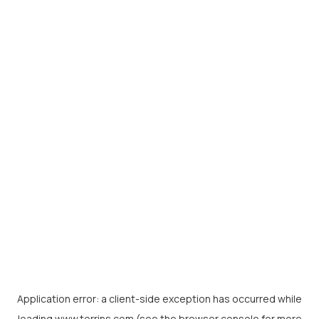
Application error: a
client
-side exception has occurred while
loading
www.torrins.com
(see the
browser console
for more