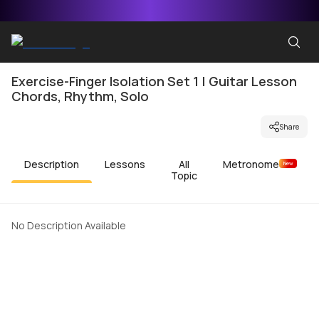
Exercise-Finger Isolation Set 1 | Guitar Lesson
Chords, Rhythm, Solo
Share
Description
Lessons
All
Metronome
New
Topic
No Description Available