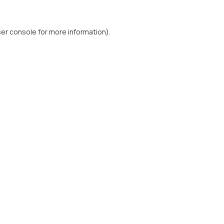
er console
for more information).