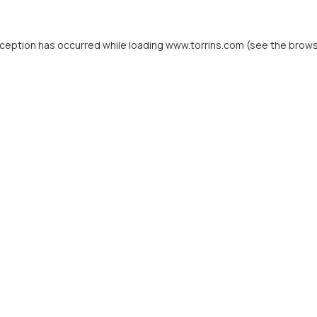
xception has occurred while loading
www.torrins.com
(see the
brows