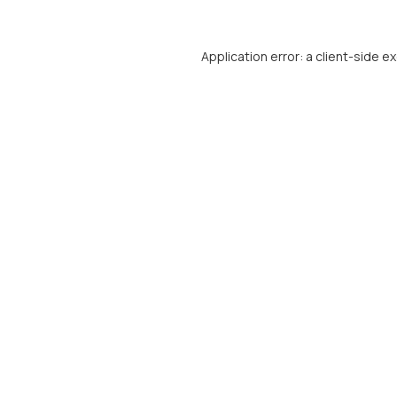
Application error: a
client
-side e