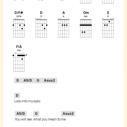
D/F#
D
A
Gm
E
F/A
D
A5/D
G
Asus2
D
A5/D
G
Asus2
You will see, 
what you mean to 