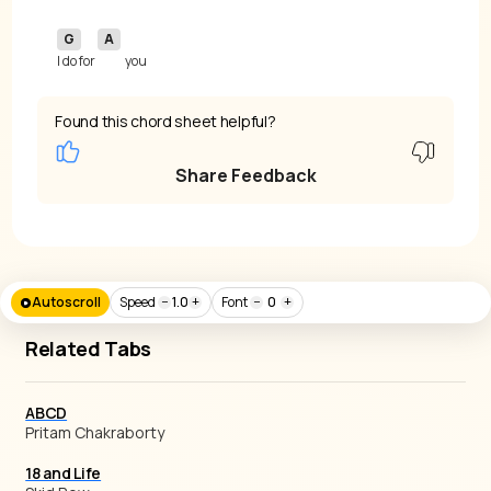
G
A
I do for 
you
Found this chord sheet helpful?
Share Feedback
Autoscroll
Speed
−
1.0
+
Font
−
0
+
Related Tabs
ABCD
Pritam Chakraborty
18 and Life