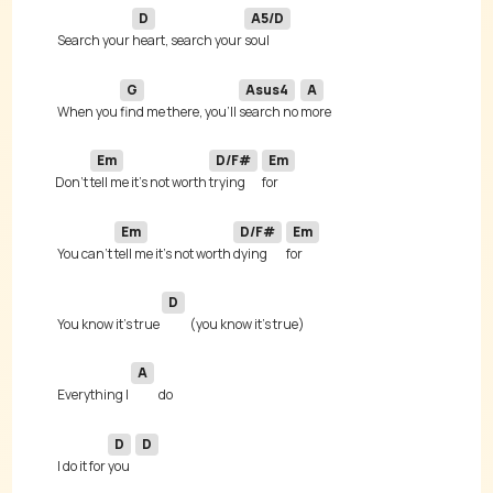
D
A5/D
 Search your 
heart, search your 
G
Asus4
A
 When you 
find me there, you'll 
search no 
Em
D/F#
Em
Don't 
tell me it's not worth 
trying 
Em
D/F#
Em
 You can't 
tell me it's not worth 
dying 
D
 You know it's true 
A
 Everything I 
D
D
 I do it for 
you 