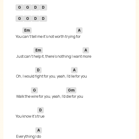
G
G
D
D
G
G
D
D
Em
A
You 
can't tell me it's not worth trying 
Em
A
 Just can't 
help it, there's nothing I want 
D
A
 Oh, I would 
fight for you, yeah, I'd 
G
Gm
 Walk the 
wire for you, yeah, I'd 
D
You know it's 
A
 Everything 