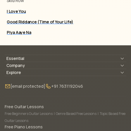
Skid Row
I Love You
Good Riddance (Time of Your Life)
Piya Aaye Na
Essential
Lyrics & Chords
Company
Blogs
About Us
Explore
Membership
Contact Us
Guitar Lessons Online
[email protected]
+91 7631192046
FAQ
Torrins for School
Bass Lessons Online
Our Instructors
Piano Lessons Online
Drum Lessons Online
Free Guitar Lessons
Free Beginners Guitar Lessons
|
Genre Based Free Lessons
|
Topic Based Free
Guitar Lessons
Free Piano Lessons