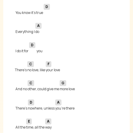
D
 You know it's true 
A
 Everything I 
D
 I do it for 
C
F
There's 
no love, like 
C
G
 And no 
other, could give me 
D
A
 There's 
nowhere, unless 
E
A
 All the 
time, all the 