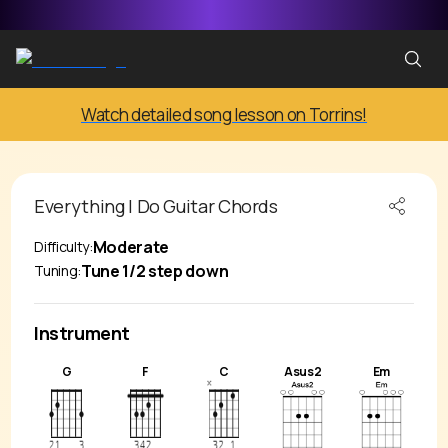
Watch detailed song lesson on Torrins!
Everything I Do
Guitar Chords
Moderate
Difficulty:
Tune 1/2 step down
Tuning:
Instrument
G
F
C
Asus2
Em