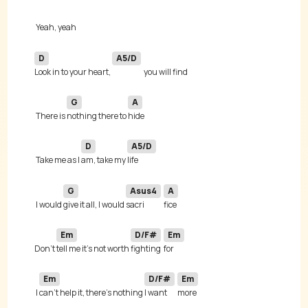
D
A5/D
Look in to your heart, 
G
A
 There is 
nothing there to 
D
A5/D
 Take me as I 
am, take my 
G
Asus4
A
 I would 
give it all, I would 
sacri
Em
D/F#
Em
Don't 
tell me it's not worth 
fighting 
Em
D/F#
Em
 I 
can't help it, there's nothing 
I want 