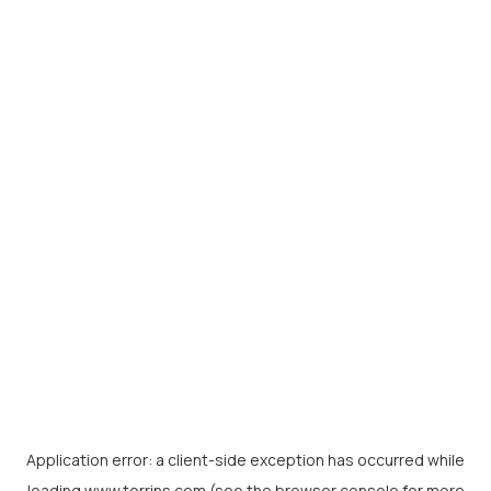
Application error: a
client
-side exception has occurred while
loading
www.torrins.com
(see the
browser console
for more