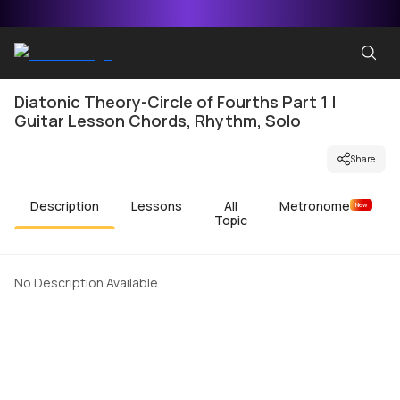
Diatonic Theory-Circle of Fourths Part 1 |
Guitar Lesson Chords, Rhythm, Solo
Share
Description
Lessons
All
Metronome
New
Topic
No Description Available