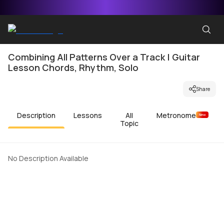
Combining All Patterns Over a Track | Guitar
Lesson Chords, Rhythm, Solo
Share
Description
Lessons
All
Metronome
New
Topic
No Description Available