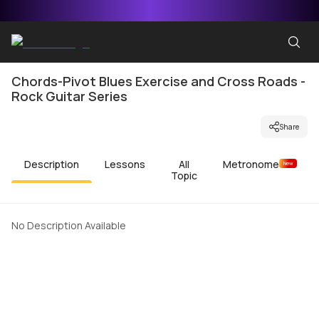
Chords-Pivot Blues Exercise and Cross Roads -
Rock Guitar Series
Share
Description
Lessons
All
Metronome
New
Topic
No Description Available