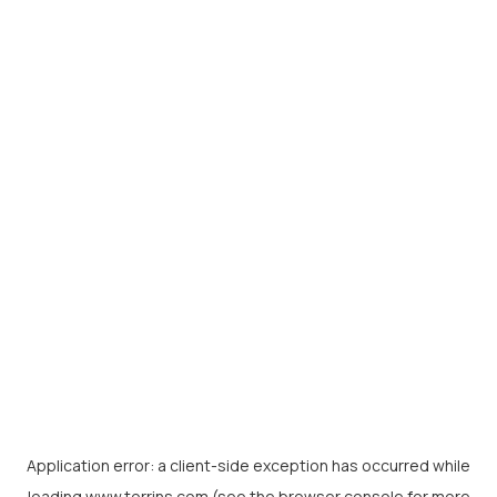
Application error: a
client
-side exception has occurred while
loading
www.torrins.com
(see the
browser console
for more