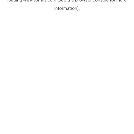
information).