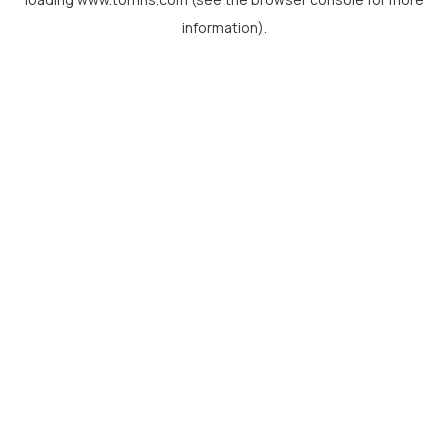
information).