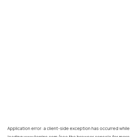
Application error: a
client
-side exception has occurred while
loading
www.torrins.com
(see the
browser console
for more