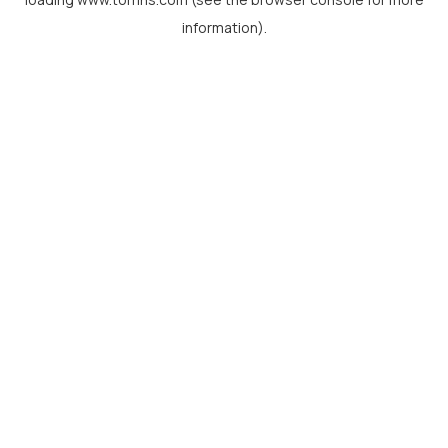
information).