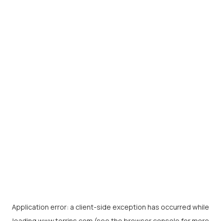
Application error: a
client
-side exception has occurred while
loading
www.torrins.com
(see the
browser console
for more