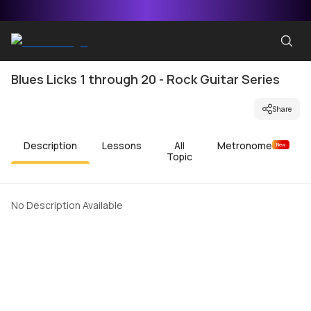
Blues Licks 1 through 20 - Rock Guitar Series
Share
Description
Lessons
All
Metronome
New
Topic
No Description Available