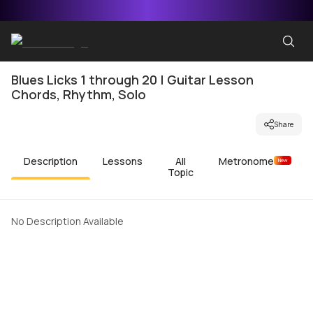
Blues Licks 1 through 20 | Guitar Lesson
Chords, Rhythm, Solo
Share
Description
Lessons
All
Metronome
New
Topic
No Description Available