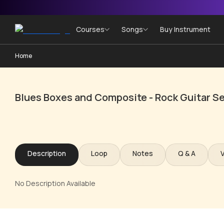
Courses
Songs
Buy Instrument
Home
Blues Boxes and Composite - Rock Guitar Se
Description
Loop
Notes
Q & A
No Description Available