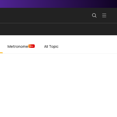
Metronome
All Topic
New