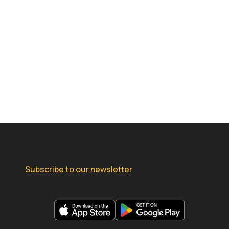
Subscribe to our newsletter