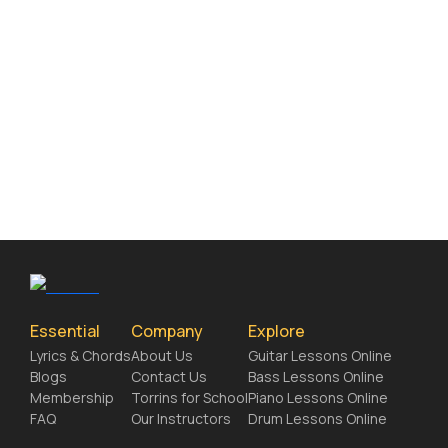
Essential
Company
Explore
Lyrics & Chords
About Us
Guitar Lessons Online
Blogs
Contact Us
Bass Lessons Online
Membership
Torrins for School
Piano Lessons Online
FAQ
Our Instructors
Drum Lessons Online