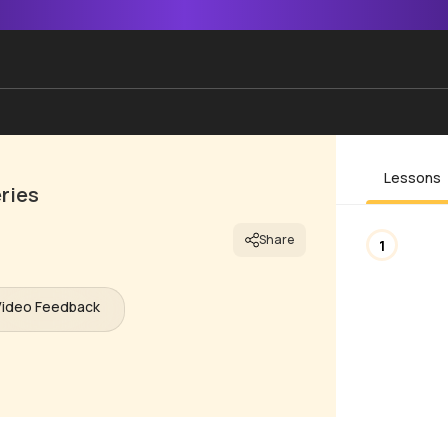
Lessons
ries
Share
1
Video Feedback