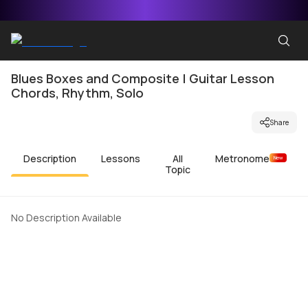
Blues Boxes and Composite | Guitar Lesson
Chords, Rhythm, Solo
Share
Description
Lessons
All
Metronome
New
Topic
No Description Available