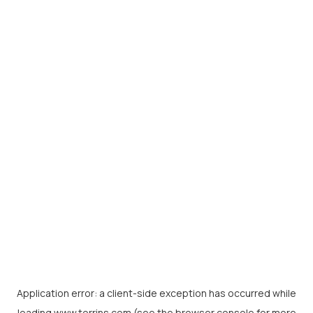
Application error: a
client
-side exception has occurred while
loading
www.torrins.com
(see the
browser console
for more