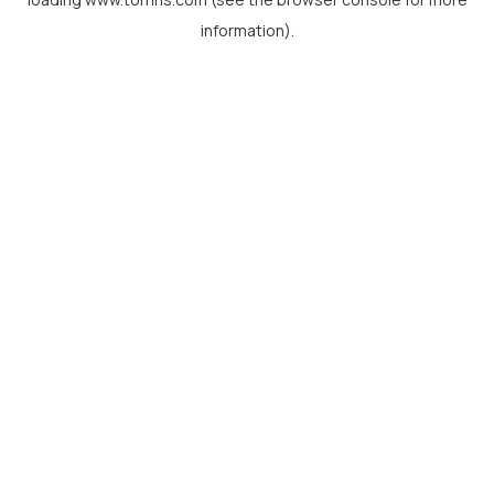
information).