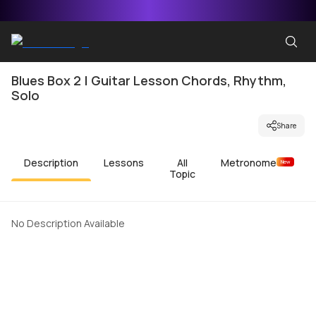
Blues Box 2 | Guitar Lesson Chords, Rhythm,
Solo
Share
Description
Lessons
All
Metronome
New
Topic
No Description Available