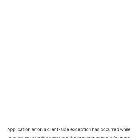
Application error: a
client
-side exception has occurred while
loading
www.torrins.com
(see the
browser console
for more