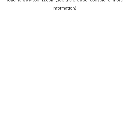
information).