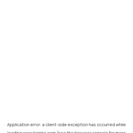
Application error: a
client
-side exception has occurred while
loading
www.torrins.com
(see the
browser console
for more