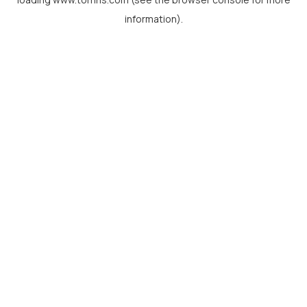
information).