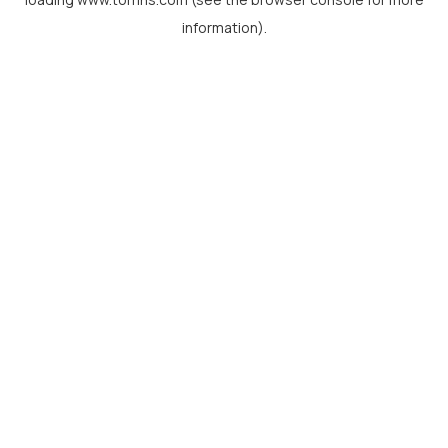
information).