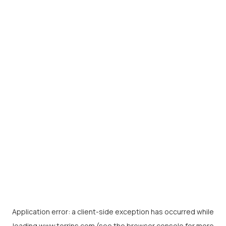
Application error: a
client
-side exception has occurred while
loading
www.torrins.com
(see the
browser console
for more