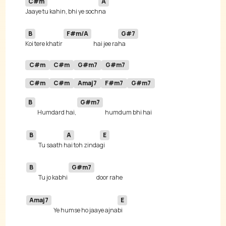
C#m
A
Jaaye tu kahin, bhi ye soch
B
F#m/A
G#7
Koi tere khatir 
hai jee ra
C#m
C#m
G#m7
G#m7
C#m
C#m
Amaj7
F#m7
G#m7
B
G#m7
Humdard hai, 
B
A
E
Tu saath 
hai toh zinda
B
G#m7
Tu jo kabhi 
Amaj7
E
Ye humse ho jaaye ajna