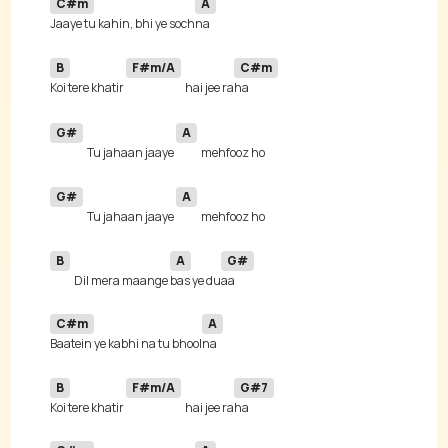
C#m
A
Jaaye tu kahin, bhi ye soch
B
F#m/A
C#m
Koi tere khatir 
hai jee ra
G#
A
Tu jahaan jaaye 
G#
A
Tu jahaan jaaye 
B
A
G#
Dil mera maange 
bas ye du
C#m
A
Baatein ye kabhi na tu bhool
B
F#m/A
G#7
Koi tere khatir 
hai jee ra