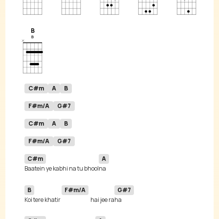
B
C#m
A
B
F#m/A
G#7
C#m
A
B
F#m/A
G#7
C#m
A
Baatein ye kabhi na tu bhool
B
F#m/A
G#7
Koi tere khatir 
hai jee ra