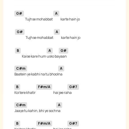
G#
A
Tujhse mohabbat 
G#
A
Tujhse mohabbat 
B
A
G#
Kaise kare hum 
usko ba
C#m
A
Baatein ye kabhi na tu bhool
B
F#m/A
G#7
Koi tere khatir 
hai jee ra
C#m
A
Jaaye tu kahin, bhi ye soch
B
F#m/A
G#7