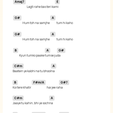
Amaj7
E
Lagti rahe bas teri ka
G#
A
Hum toh na samjhe 
G#
A
Hum toh na samjhe 
B
A
G#
Kyun tumko paake 
tumse ju
C#m
A
Baatein ye kabhi na tu bhool
B
F#m/A
G#7
Koi tere khatir 
hai jee ra
C#m
A
Jaaye tu kahin, bhi ye soch