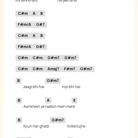
Koi tere khatir 
hai jee ra
C#m
A
B
F#m/A
G#7
C#m
A
B
F#m/A
G#7
C#m
C#m
G#m7
G#m7
C#m
C#m
Amaj7
F#m7
G#m7
B
G#m7
Jaagi bhi hai 
B
A
E
Aankhein ye 
raaton mein me
B
G#m7
Kyun har ghadi 