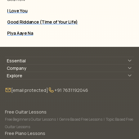
I Love You
Good Riddance (Time of Your Life)
Piya Aaye Na
Essential
Lyrics & Chords
Company
Blogs
About Us
Explore
Membership
Contact Us
Guitar Lessons Online
[email protected]
+91 7631192046
FAQ
Torrins for School
Bass Lessons Online
Our Instructors
Piano Lessons Online
Drum Lessons Online
Free Guitar Lessons
Free Beginners Guitar Lessons
|
Genre Based Free Lessons
|
Topic Based Free
Guitar Lessons
Free Piano Lessons