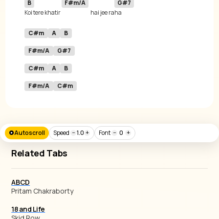
B
F#m/A
G#7
Koi tere khatir 
hai jee ra
C#m
A
B
F#m/A
G#7
C#m
A
B
F#m/A
C#m
Autoscroll
Speed
−
1.0
+
Font
−
0
+
Related Tabs
ABCD
Pritam Chakraborty
18 and Life
Skid Row