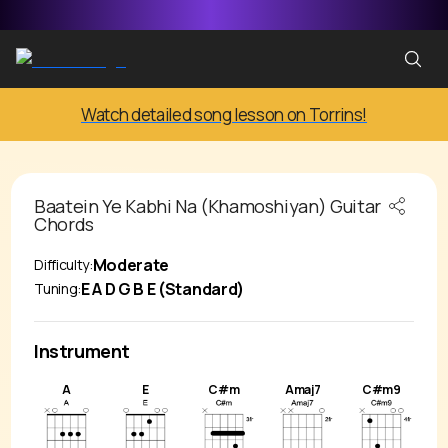
Watch detailed song lesson on Torrins!
Baatein Ye Kabhi Na (Khamoshiyan)
Guitar
Chords
Moderate
Difficulty:
E A D G B E (Standard)
Tuning:
Instrument
A
E
C#m
Amaj7
C#m9