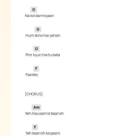
G
Na 
G
 Hum 
G
 Phir 
F
 Faas
Am
Yeh 
F
 Yeh 