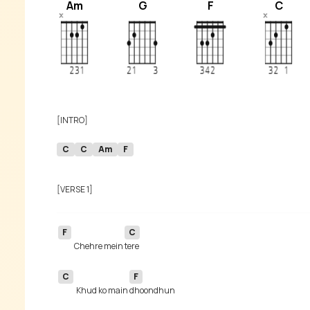
Am
G
F
C
C
C
Am
F
F
C
Chehre mein 
C
F
Khud ko main 