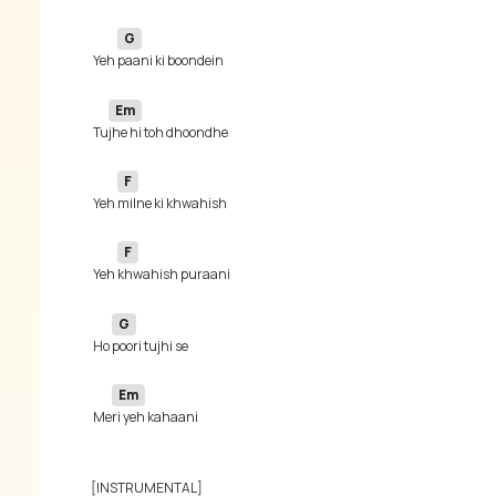
G
 Yeh 
Em
 Tu
F
 Yeh 
F
 Yeh 
G
 Ho 
Em
 Me