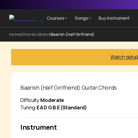
Courses
Songs
Buy Instrument
Home
Chords Library
Baarish (Half Girlfriend)
Watch detai
Baarish (Half Girlfriend)
Guitar Chords
Difficulty:
Moderate
Tuning:
E A D G B E (Standard)
Instrument