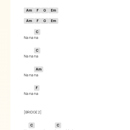
Am
F
G
Em
Am
F
G
Em
C
Na na 
C
Na na 
Am
Na na 
F
Na na 
C
C