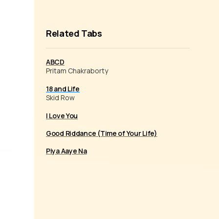
Related Tabs
ABCD
Pritam Chakraborty
18 and Life
Skid Row
I Love You
Good Riddance (Time of Your Life)
Piya Aaye Na