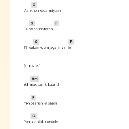
G
 Aan
G
F
 Tu 
ab hai iss tarah 
G
F
 Khwa
bon ko bhi jagah na mi
Am
Yeh 
F
 Yeh 
G
 Yeh 