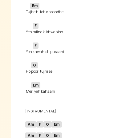
Em
 Tu
F
 Yeh 
F
 Yeh 
G
 Ho 
Em
 Me
Am
F
G
Em
Am
F
G
Em