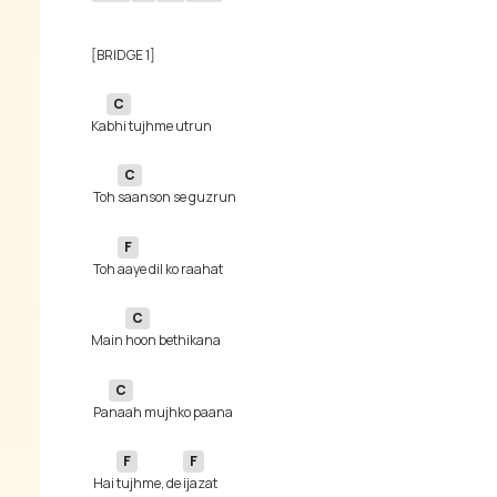
C
Ka
C
 Toh 
F
 Toh 
C
Main 
C
 Pa
F
F
 Hai 
tujhme, de 