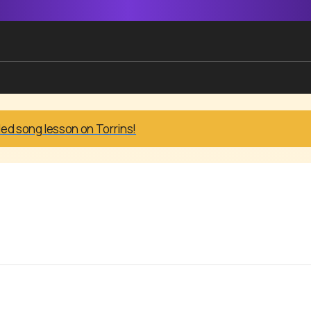
led song lesson on Torrins!