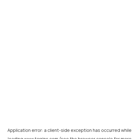
Application error: a
client
-side exception has occurred while
loading
www.torrins.com
(see the
browser console
for more