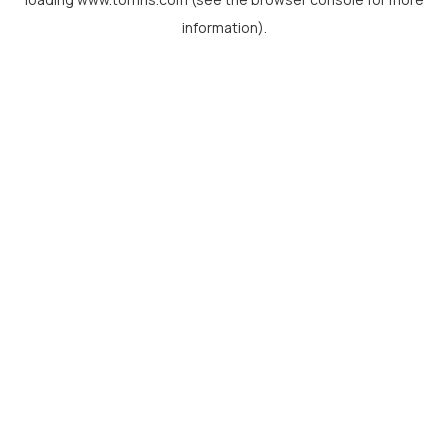
information).