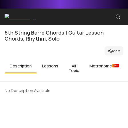
6th String Barre Chords | Guitar Lesson
Chords, Rhythm, Solo
Share
Description
Lessons
All
Metronome
New
Topic
No Description Available