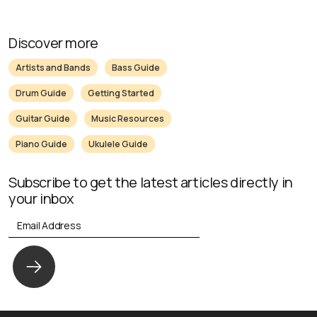
Discover more
Artists and Bands
Bass Guide
Drum Guide
Getting Started
Guitar Guide
Music Resources
Piano Guide
Ukulele Guide
Subscribe to get the latest articles directly in
your inbox