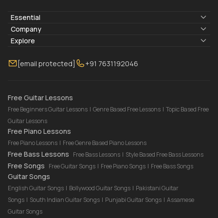
Essential
Lyrics & Chords
Company
Blogs
About Us
Explore
Membership
Contact Us
Guitar Lessons Online
[email protected]
+91 7631192046
FAQ
Torrins for School
Bass Lessons Online
Our Instructors
Piano Lessons Online
Drum Lessons Online
Free Guitar Lessons
Free Beginners Guitar Lessons
|
Genre Based Free Lessons
|
Topic Based Free
Guitar Lessons
Free Piano Lessons
Free Piano Lessons
|
Free Genre Based Piano Lessons
Free Bass Lessons
Free Bass Lessons
|
Style Based Free Bass Lessons
Free Songs
Free Guitar Songs
|
Free Piano Songs
|
Free Bass Songs
Guitar Songs
English Guitar Songs
|
Bollywood Guitar Songs
|
Pakistani Guitar
Songs
|
South Indian Guitar Songs
|
Punjabi Guitar Songs
|
Assamese
Guitar Songs