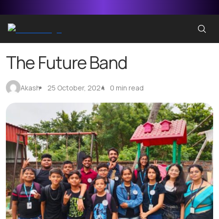
The Future Band
Akash
25 October, 2024
0 min read