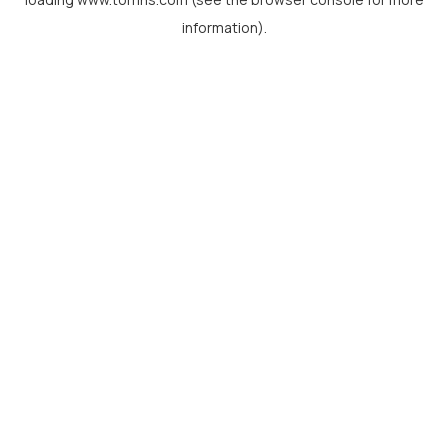
information).