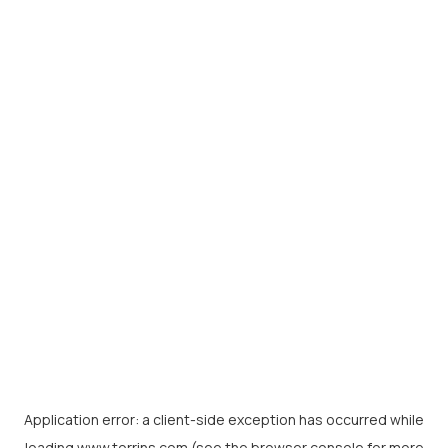
Application error: a
client
-side exception has occurred while
loading
www.torrins.com
(see the
browser console
for more