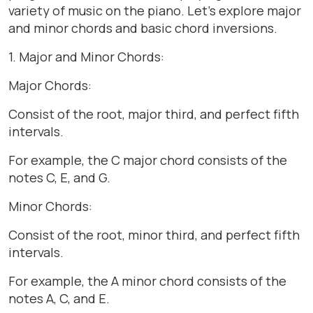
variety of music on the piano. Let’s explore major
and minor chords and basic chord inversions.
1. Major and Minor Chords:
Major Chords:
Consist of the root, major third, and perfect fifth
intervals.
For example, the C major chord consists of the
notes C, E, and G.
Minor Chords:
Consist of the root, minor third, and perfect fifth
intervals.
For example, the A minor chord consists of the
notes A, C, and E.