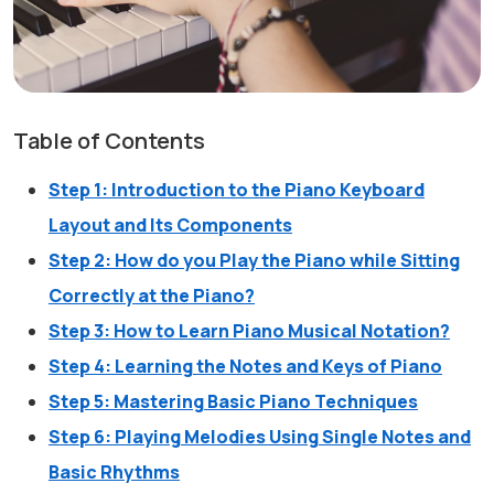
Table of Contents
Step 1: Introduction to the Piano Keyboard
Layout and Its Components
Step 2: How do you Play the Piano while Sitting
Correctly at the Piano?
Step 3: How to Learn Piano Musical Notation?
Step 4: Learning the Notes and Keys of Piano
Step 5: Mastering Basic Piano Techniques
Step 6: Playing Melodies Using Single Notes and
Basic Rhythms