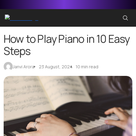
How to Play Piano in 10 Easy
Steps
Janvi Arora
23 August, 2024
10 min read