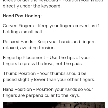
directly under the keyboard.
Hand Positioning:
Curved Fingers – Keep your fingers curved, as if
holding a small ball.
Relaxed Hands – Keep your hands and fingers
relaxed, avoiding tension.
Fingertip Placement – Use the tips of your
fingers to press the keys, not the pads.
Thumb Position – Your thumbs should be
placed slightly lower than your other fingers.
Hand Position – Position your hands so your
fingers are perpendicular to the keys.