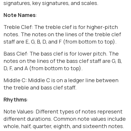
signatures, key signatures, and scales.
Note Names
:
Treble Clef: The treble clef is for higher-pitch
notes. The notes on the lines of the treble clef
staff are E, G, B, D, and F (from bottom to top).
Bass Clef: The bass clef is for lower pitch. The
notes on the lines of the bass clef staff are G, B,
D, F, and A (from bottom to top).
Middle C: Middle C is on a ledger line between
the treble and bass clef staff.
Rhythms
:
Note Values: Different types of notes represent
different durations. Common note values include
whole, half, quarter, eighth, and sixteenth notes.