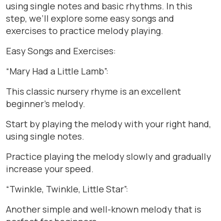
using single notes and basic rhythms. In this
step, we’ll explore some easy songs and
exercises to practice melody playing.
Easy Songs and Exercises:
“Mary Had a Little Lamb”:
This classic nursery rhyme is an excellent
beginner’s melody.
Start by playing the melody with your right hand,
using single notes.
Practice playing the melody slowly and gradually
increase your speed.
“Twinkle, Twinkle, Little Star”:
Another simple and well-known melody that is