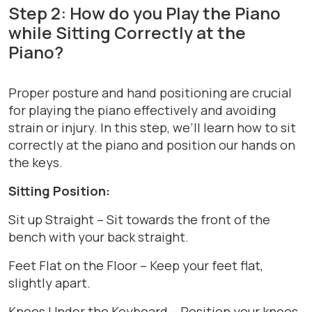
Step 2: How do you Play the Piano
while Sitting Correctly at the
Piano?
Proper posture and hand positioning are crucial
for playing the piano effectively and avoiding
strain or injury. In this step, we’ll learn how to sit
correctly at the piano and position our hands on
the keys.
Sitting Position:
Sit up Straight – Sit towards the front of the
bench with your back straight.
Feet Flat on the Floor – Keep your feet flat,
slightly apart.
Knees Under the Keyboard – Position your knees