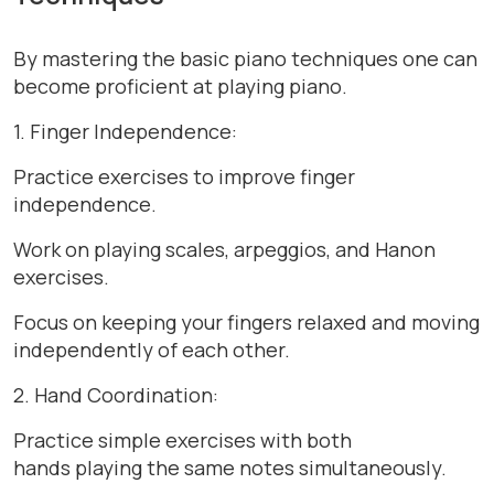
By mastering the basic piano techniques one can
become proficient at playing piano.
1. Finger Independence:
Practice exercises to improve finger
independence.
Work on playing scales, arpeggios, and Hanon
exercises.
Focus on keeping your fingers relaxed and moving
independently of each other.
2. Hand Coordination:
Practice simple exercises with both
hands playing the same notes simultaneously.