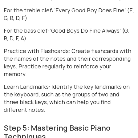
For the treble clef: ‘Every Good Boy Does Fine’ (E,
G, B, D, F)
For the bass clef: ‘Good Boys Do Fine Always’ (G,
B, D, F, A)
Practice with Flashcards: Create flashcards with
the names of the notes and their corresponding
keys. Practice regularly to reinforce your
memory.
Learn Landmarks: Identify the key landmarks on
the keyboard, such as the groups of two and
three black keys, which can help you find
different notes.
Step 5: Mastering Basic Piano
Techniques