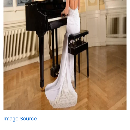
Image Source