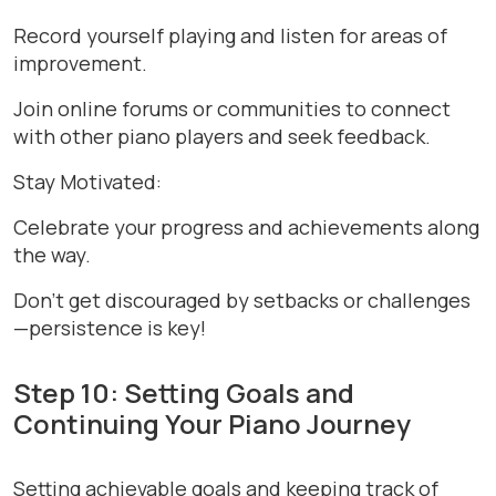
Record yourself playing and listen for areas of
improvement.
Join online forums or communities to connect
with other piano players and seek feedback.
Stay Motivated:
Celebrate your progress and achievements along
the way.
Don’t get discouraged by setbacks or challenges
—persistence is key!
Step 10: Setting Goals and
Continuing Your Piano Journey
Setting achievable goals and keeping track of