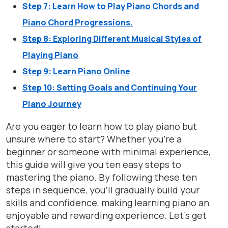
Step 7: Learn How to Play Piano Chords and
Piano Chord Progressions.
Step 8: Exploring Different Musical Styles of
Playing Piano
Step 9: Learn Piano Online
Step 10: Setting Goals and Continuing Your
Piano Journey
Are you eager to learn how to play piano but
unsure where to start? Whether you’re a
beginner or someone with minimal experience,
this guide will give you ten easy steps to
mastering the piano. By following these ten
steps in sequence, you’ll gradually build your
skills and confidence, making learning piano an
enjoyable and rewarding experience. Let’s get
started!