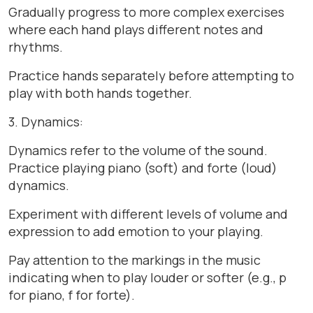
Gradually progress to more complex exercises
where each hand plays different notes and
rhythms.
Practice hands separately before attempting to
play with both hands together.
3. Dynamics:
Dynamics refer to the volume of the sound.
Practice playing piano (soft) and forte (loud)
dynamics.
Experiment with different levels of volume and
expression to add emotion to your playing.
Pay attention to the markings in the music
indicating when to play louder or softer (e.g., p
for piano, f for forte).