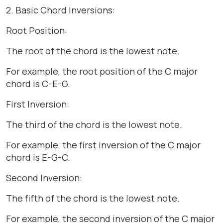
2. Basic Chord Inversions:
Root Position:
The root of the chord is the lowest note.
For example, the root position of the C major
chord is C-E-G.
First Inversion:
The third of the chord is the lowest note.
For example, the first inversion of the C major
chord is E-G-C.
Second Inversion:
The fifth of the chord is the lowest note.
For example, the second inversion of the C major