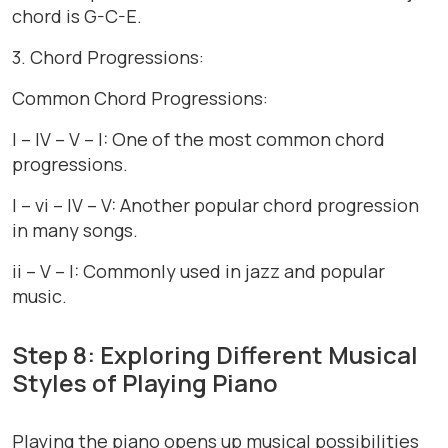
chord is G-C-E.
3. Chord Progressions:
Common Chord Progressions:
I – IV – V – I: One of the most common chord
progressions.
I – vi – IV – V: Another popular chord progression
in many songs.
ii – V – I: Commonly used in jazz and popular
music.
Step 8: Exploring Different Musical
Styles of Playing Piano
Playing the piano opens up musical possibilities