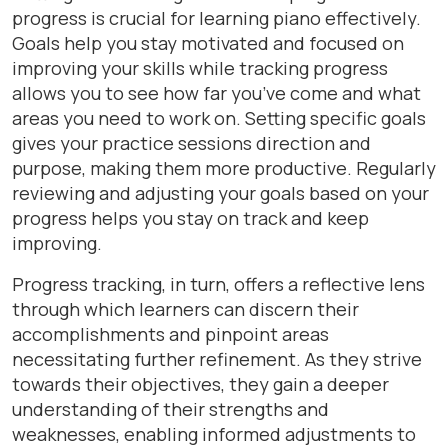
progress is crucial for learning piano effectively.
Goals help you stay motivated and focused on
improving your skills while tracking progress
allows you to see how far you’ve come and what
areas you need to work on. Setting specific goals
gives your practice sessions direction and
purpose, making them more productive. Regularly
reviewing and adjusting your goals based on your
progress helps you stay on track and keep
improving.
Progress tracking, in turn, offers a reflective lens
through which learners can discern their
accomplishments and pinpoint areas
necessitating further refinement. As they strive
towards their objectives, they gain a deeper
understanding of their strengths and
weaknesses, enabling informed adjustments to