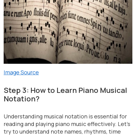
Image Source
Step 3: How to Learn Piano Musical
Notation?
Understanding musical notation is essential for
reading and playing piano music effectively. Let’s
try to understand note names, rhythms, time