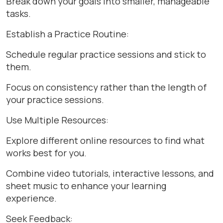
Break down your goals into smaller, manageable
tasks.
Establish a Practice Routine:
Schedule regular practice sessions and stick to
them.
Focus on consistency rather than the length of
your practice sessions.
Use Multiple Resources:
Explore different online resources to find what
works best for you.
Combine video tutorials, interactive lessons, and
sheet music to enhance your learning
experience.
Seek Feedback: