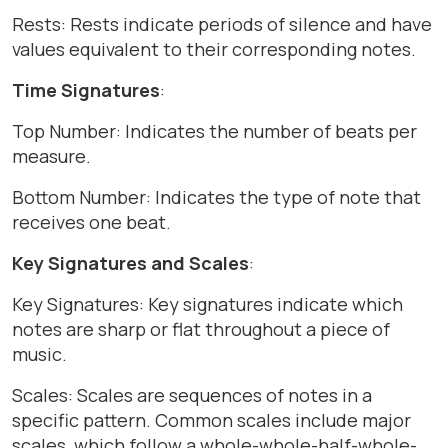
Rests: Rests indicate periods of silence and have
values equivalent to their corresponding notes.
Time Signatures
:
Top Number: Indicates the number of beats per
measure.
Bottom Number: Indicates the type of note that
receives one beat.
Key Signatures and Scales
:
Key Signatures: Key signatures indicate which
notes are sharp or flat throughout a piece of
music.
Scales: Scales are sequences of notes in a
specific pattern. Common scales include major
scales, which follow a whole-whole-half-whole-