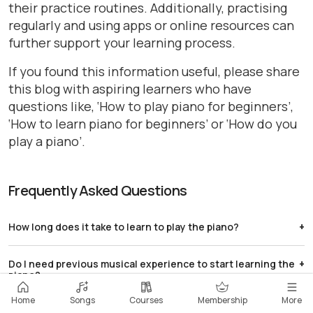
their practice routines. Additionally, practising
regularly and using apps or online resources can
further support your learning process.
If you found this information useful, please share
this blog with aspiring learners who have
questions like, ‘How to play piano for beginners’,
‘How to learn piano for beginners’ or ‘How do you
play a piano’.
Frequently Asked Questions
How long does it take to learn to play the piano?
Learning piano is a gradual process. With practice, you
Do I need previous musical experience to start learning the
can start playing simple songs within a few weeks.
piano?
Developing more advanced skills may take several
months.
No, previous musical experience isn't necessary.
Home
Songs
Courses
Membership
More
What are some effective practice strategies for improving