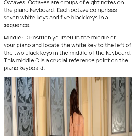
Octaves: Octaves are groups of eight notes on
the piano keyboard. Each octave comprises
seven white keys and five black keys in a
sequence.
Middle C: Position yourself in the middle of
your piano and locate the white key to the left of
the two black keys in the middle of the keyboard.
This middle C is a crucial reference point on the
piano keyboard.