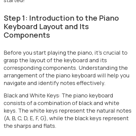
Step 1: Introduction to the Piano
Keyboard Layout and Its
Components
Before you start playing the piano, it’s crucial to
grasp the layout of the keyboard and its
corresponding components. Understanding the
arrangement of the piano keyboard will help you
navigate and identify notes effectively.
Black and White Keys: The piano keyboard
consists of a combination of black and white
keys. The white keys represent the natural notes
(A, B, C, D, E, F, G), while the black keys represent
the sharps and flats.