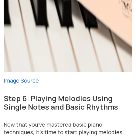
Image Source
Step 6: Playing Melodies Using
Single Notes and Basic Rhythms
Now that you’ve mastered basic piano
techniques, it’s time to start playing melodies