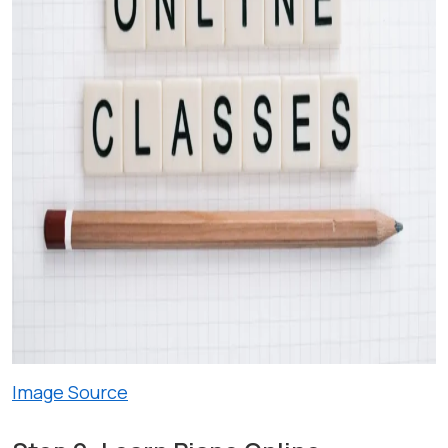
Image Source