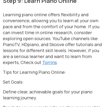
Step 9: Learn Piano Online
Learning piano online offers flexibility and
convenience, allowing you to learn at your own
pace and from the comfort of your home. If you
can invest time in online research, consider
exploring open sources. YouTube channels like
PianoTV, HDpiano, and Skoove offer tutorials and
lessons for different skill levels. However, if you
are a serious learner and want to learn from
experts, Check out
Torrins
.
Tips for Learning Piano Online:
Set Goals:
Define clear, achievable goals for your piano
learning journey.