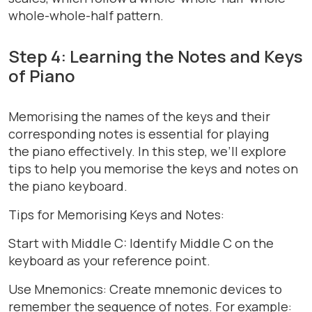
whole-whole-half pattern.
Step 4: Learning the Notes and Keys
of Piano
Memorising the names of the keys and their
corresponding notes is essential for playing
the piano effectively. In this step, we’ll explore
tips to help you memorise the keys and notes on
the piano keyboard.
Tips for Memorising Keys and Notes:
Start with Middle C: Identify Middle C on the
keyboard as your reference point.
Use Mnemonics: Create mnemonic devices to
remember the sequence of notes. For example: