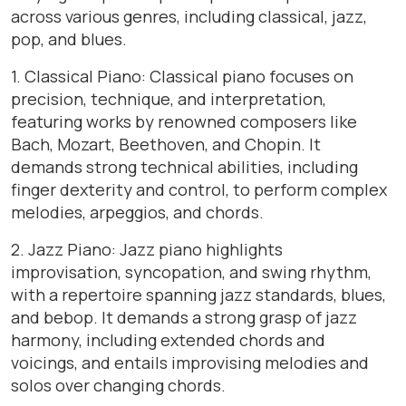
across various genres, including classical, jazz,
pop, and blues.
1. Classical Piano: Classical piano focuses on
precision, technique, and interpretation,
featuring works by renowned composers like
Bach, Mozart, Beethoven, and Chopin. It
demands strong technical abilities, including
finger dexterity and control, to perform complex
melodies, arpeggios, and chords.
2. Jazz Piano: Jazz piano highlights
improvisation, syncopation, and swing rhythm,
with a repertoire spanning jazz standards, blues,
and bebop. It demands a strong grasp of jazz
harmony, including extended chords and
voicings, and entails improvising melodies and
solos over changing chords.