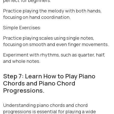
perfect for beginners.
Practice playing the melody with both hands,
focusing on hand coordination.
Simple Exercises:
Practice playing scales using single notes,
focusing on smooth and even finger movements.
Experiment with rhythms, such as quarter, half,
and whole notes.
Step 7: Learn How to Play Piano
Chords and Piano Chord
Progressions.
Understanding piano chords and chord
progressions is essential for playing a wide