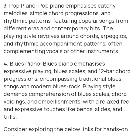
3. Pop Piano: Pop piano emphasises catchy
melodies, simple chord progressions, and
rhythmic patterns, featuring popular songs from
different eras and contemporary hits. The
playing style revolves around chords, arpeggios,
and rhythmic accompaniment patterns, often
complementing vocals or other instruments.
4. Blues Piano: Blues piano emphasises
expressive playing, blues scales, and 12-bar chord
progressions, encompassing traditional blues
songs and modern blues-rock. Playing style
demands comprehension of blues scales, chord
voicings, and embellishments, with a relaxed feel
and expressive touches like bends, slides, and
trills.
Consider exploring the below links for hands-on