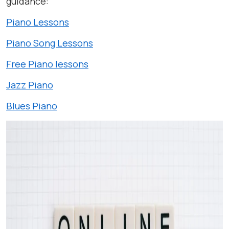
guidance:
Piano Lessons
Piano Song Lessons
Free Piano lessons
Jazz Piano
Blues Piano